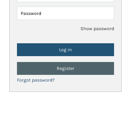
Password
Show password
Register
Forgot password?