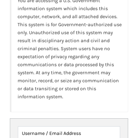
You are accessing a U.S. Government
information system which includes this
computer, network, and all attached devices.
This system is for Government-authorized use
only. Unauthorized use of this system may
result in disciplinary action and civil and
criminal penalties. System users have no
expectation of privacy regarding any
communications or data processed by this
system. At any time, the government may
monitor, record, or seize any communication
or data transiting or stored on this
information system.
Username / Email Address