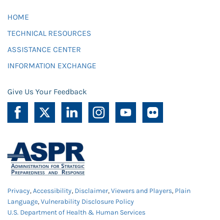
HOME
TECHNICAL RESOURCES
ASSISTANCE CENTER
INFORMATION EXCHANGE
Give Us Your Feedback
Privacy
,
Accessibility
,
Disclaimer
,
Viewers and Players
,
Plain
Language
,
Vulnerability Disclosure Policy
U.S. Department of Health & Human Services