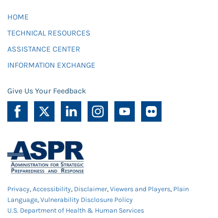
HOME
TECHNICAL RESOURCES
ASSISTANCE CENTER
INFORMATION EXCHANGE
Give Us Your Feedback
Privacy
,
Accessibility
,
Disclaimer
,
Viewers and Players
,
Plain
Language
,
Vulnerability Disclosure Policy
U.S. Department of Health & Human Services