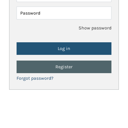
Password
Show password
Register
Forgot password?