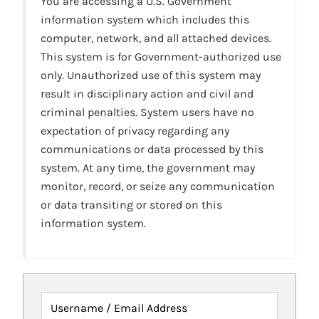
You are accessing a U.S. Government
information system which includes this
computer, network, and all attached devices.
This system is for Government-authorized use
only. Unauthorized use of this system may
result in disciplinary action and civil and
criminal penalties. System users have no
expectation of privacy regarding any
communications or data processed by this
system. At any time, the government may
monitor, record, or seize any communication
or data transiting or stored on this
information system.
Username / Email Address