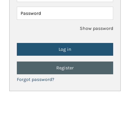
Password
Show password
Register
Forgot password?