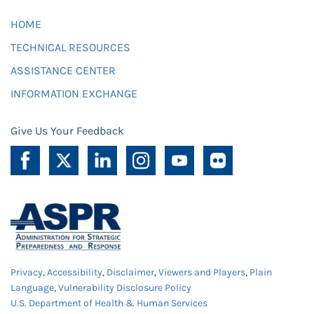
HOME
TECHNICAL RESOURCES
ASSISTANCE CENTER
INFORMATION EXCHANGE
Give Us Your Feedback
Privacy
,
Accessibility
,
Disclaimer
,
Viewers and Players
,
Plain
Language
,
Vulnerability Disclosure Policy
U.S. Department of Health & Human Services