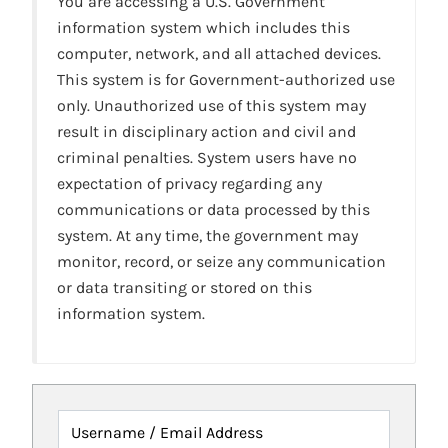
You are accessing a U.S. Government
information system which includes this
computer, network, and all attached devices.
This system is for Government-authorized use
only. Unauthorized use of this system may
result in disciplinary action and civil and
criminal penalties. System users have no
expectation of privacy regarding any
communications or data processed by this
system. At any time, the government may
monitor, record, or seize any communication
or data transiting or stored on this
information system.
Username / Email Address