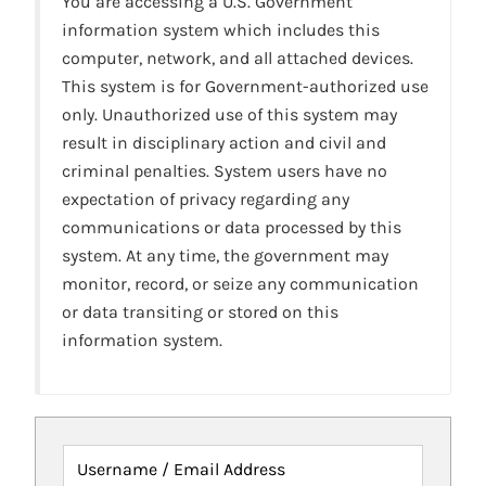
You are accessing a U.S. Government
information system which includes this
computer, network, and all attached devices.
This system is for Government-authorized use
only. Unauthorized use of this system may
result in disciplinary action and civil and
criminal penalties. System users have no
expectation of privacy regarding any
communications or data processed by this
system. At any time, the government may
monitor, record, or seize any communication
or data transiting or stored on this
information system.
Username / Email Address