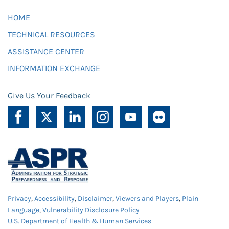
HOME
TECHNICAL RESOURCES
ASSISTANCE CENTER
INFORMATION EXCHANGE
Give Us Your Feedback
Privacy
,
Accessibility
,
Disclaimer
,
Viewers and Players
,
Plain
Language
,
Vulnerability Disclosure Policy
U.S. Department of Health & Human Services