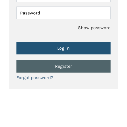
Password
Show password
Register
Forgot password?