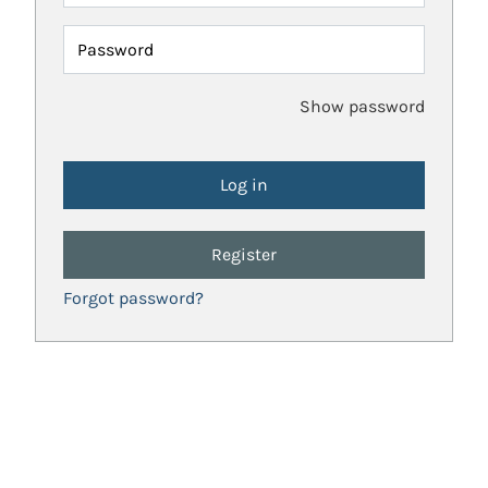
Password
Show password
Register
Forgot password?