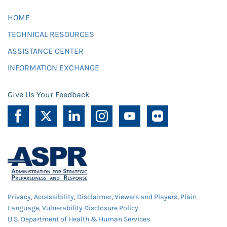
HOME
TECHNICAL RESOURCES
ASSISTANCE CENTER
INFORMATION EXCHANGE
Give Us Your Feedback
Privacy
,
Accessibility
,
Disclaimer
,
Viewers and Players
,
Plain
Language
,
Vulnerability Disclosure Policy
U.S. Department of Health & Human Services