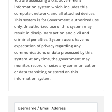
You are accessing a U.S. Government
information system which includes this
computer, network, and all attached devices.
This system is for Government-authorized use
only. Unauthorized use of this system may
result in disciplinary action and civil and
criminal penalties. System users have no
expectation of privacy regarding any
communications or data processed by this
system. At any time, the government may
monitor, record, or seize any communication
or data transiting or stored on this
information system.
Username / Email Address