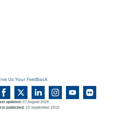
ive Us Your Feedback
ast updated:
07 August 2026
irst published:
15 September 2015