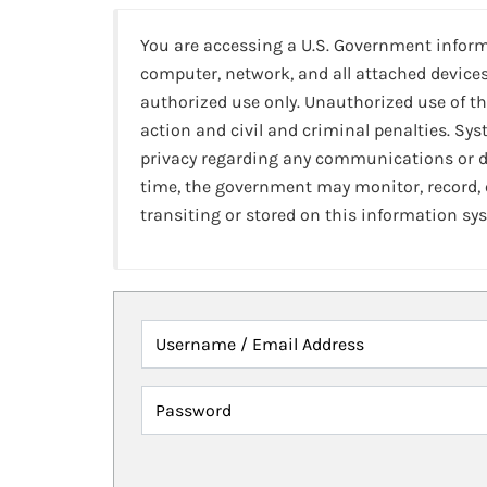
You are accessing a U.S. Government infor
computer, network, and all attached devices
authorized use only. Unauthorized use of th
action and civil and criminal penalties. Sy
privacy regarding any communications or da
time, the government may monitor, record,
transiting or stored on this information sy
Username / Email Address
Password