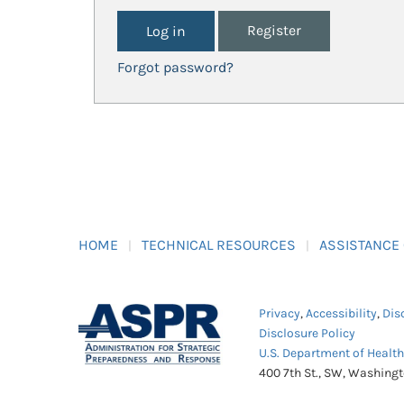
Register
Forgot password?
HOME
TECHNICAL RESOURCES
ASSISTANCE
Privacy
,
Accessibility
,
Dis
Disclosure Policy
U.S. Department of Healt
400 7th St., SW, Washing