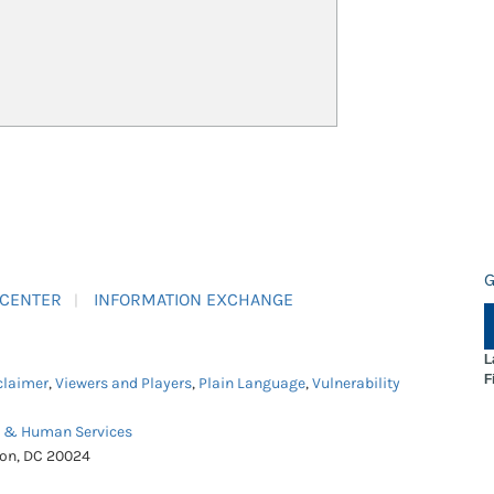
G
 CENTER
INFORMATION EXCHANGE
L
F
claimer
,
Viewers and Players
,
Plain Language
,
Vulnerability
h & Human Services
ton, DC 20024