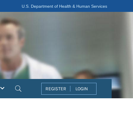
U.S. Department of Health & Human Services
Search
REGISTER
LOGIN