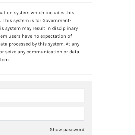
mation system which includes this
. This system is for Government-
is system may result in disciplinary
stem users have no expectation of
ta processed by this system. At any
 or seize any communication or data
stem.
Show password