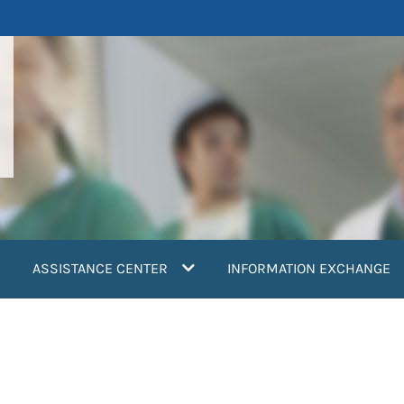
ASSISTANCE CENTER
INFORMATION EXCHANGE