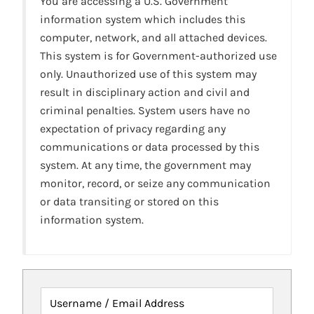
You are accessing a U.S. Government
information system which includes this
computer, network, and all attached devices.
This system is for Government-authorized use
only. Unauthorized use of this system may
result in disciplinary action and civil and
criminal penalties. System users have no
expectation of privacy regarding any
communications or data processed by this
system. At any time, the government may
monitor, record, or seize any communication
or data transiting or stored on this
information system.
Username / Email Address