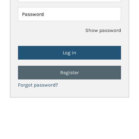
Password
Show password
Register
Forgot password?