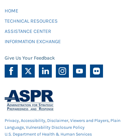
HOME
TECHNICAL RESOURCES
ASSISTANCE CENTER
INFORMATION EXCHANGE
Give Us Your Feedback
Privacy
,
Accessibility
,
Disclaimer
,
Viewers and Players
,
Plain
Language
,
Vulnerability Disclosure Policy
U.S. Department of Health & Human Services