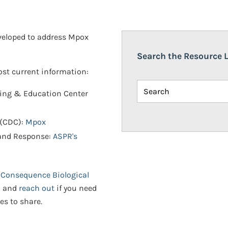
eveloped to address Mpox
Search the Resource L
most current information:
ning & Education Center
 (CDC):
Mpox
 and Response:
ASPR's
 Consequence Biological
n and
reach out
if you need
es to share.