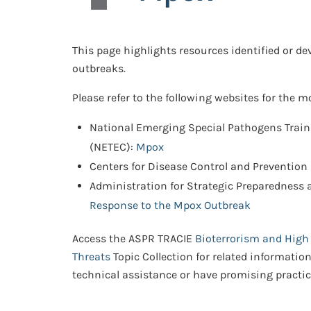
This page highlights resources identified or d
outbreaks.
Please refer to the following websites for the 
National Emerging Special Pathogens Trai
(NETEC):
Mpox
Centers for Disease Control and Prevention
Administration for Strategic Preparedness
Response to the Mpox Outbreak
Access the ASPR TRACIE
Bioterrorism and High
Threats
Topic Collection for related informatio
technical assistance or have promising practic