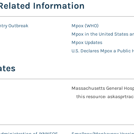
Related Information
ntry Outbreak
Mpox (WHO)
Mpox in the United States a
Mpox Updates
U.S. Declares Mpox a Public
ates
Massachusetts General Hospi
this resource: askasprtra
 Administration of JYNNEOS
Smallpox/Monkeypox Vaccin