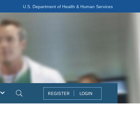
U.S. Department of Health & Human Services
Search
REGISTER
LOGIN