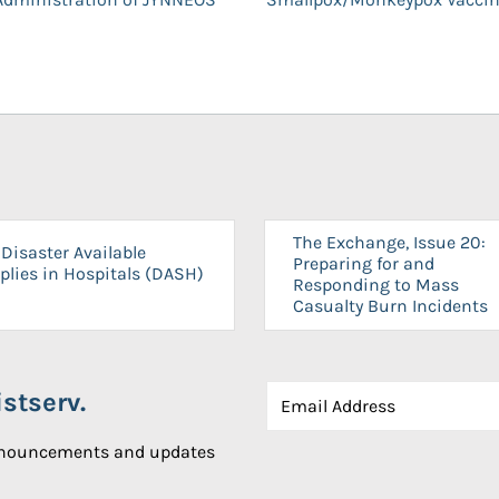
The Exchange, Issue 20:
Disaster Available
Preparing for and
plies in Hospitals (DASH)
Responding to Mass
Casualty Burn Incidents
stserv.
announcements and updates