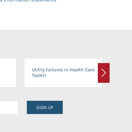
On-Ca
Utility Failures in Health Care
Facili
Toolkit
Next
Planni
SIGN UP