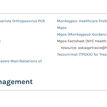
variola Orthopoxvirus PCR
Monkeypox: Healthcare Prof
Mpox
Mpox (Monkeypox): Guidanc
x
Mpox Factsheet (NYC Health 
resource: askasprtracie@
Tecovirimat (TPOXX) for Tre
Severe Manifestations of
anagement