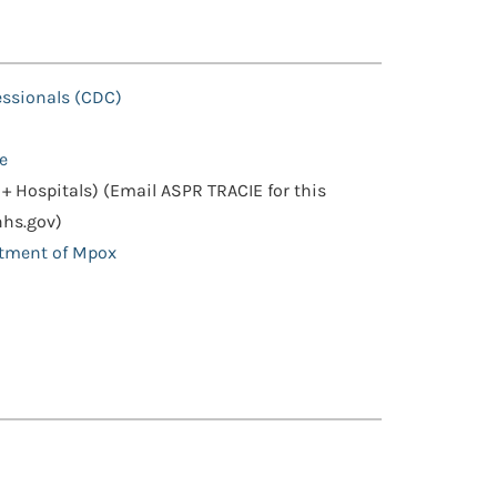
essionals (CDC)
e
+ Hospitals) (Email ASPR TRACIE for this
hhs.gov)
atment of Mpox