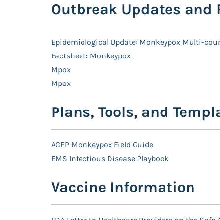
Outbreak Updates and 
Epidemiological Update: Monkeypox Multi-cou
Factsheet: Monkeypox
Mpox
Mpox
Plans, Tools, and Templ
ACEP Monkeypox Field Guide
EMS Infectious Disease Playbook
Vaccine Information
FDA Letter to Healthcare Providers on the Safe