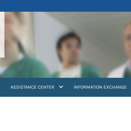
ASSISTANCE CENTER
INFORMATION EXCHANGE