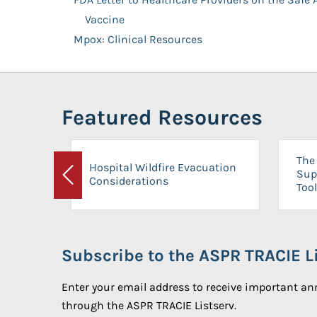
Vaccine
Mpox: Clinical Resources
Featured Resources
The 
Hospital Wildfire Evacuation
Sup
Considerations
Previous
Tool
Subscribe to the ASPR TRACIE Li
Enter your email address to receive important 
through the ASPR TRACIE Listserv.