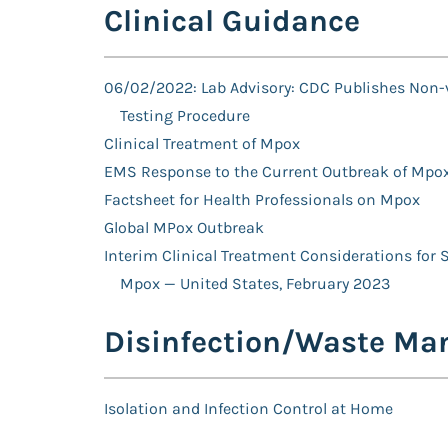
Clinical Guidance
06/02/2022: Lab Advisory: CDC Publishes Non-
Testing Procedure
Clinical Treatment of Mpox
EMS Response to the Current Outbreak of Mpo
Factsheet for Health Professionals on Mpox
Global MPox Outbreak
Interim Clinical Treatment Considerations for 
Mpox — United States, February 2023
Disinfection/Waste M
Isolation and Infection Control at Home