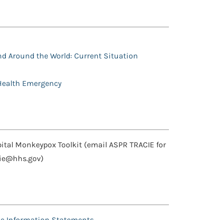
nd Around the World: Current Situation
 Health Emergency
tal Monkeypox Toolkit (email ASPR TRACIE for
cie@hhs.gov)
e Information Statements