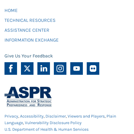
HOME
TECHNICAL RESOURCES
ASSISTANCE CENTER
INFORMATION EXCHANGE
Give Us Your Feedback
Privacy
,
Accessibility
,
Disclaimer
,
Viewers and Players
,
Plain
Language
,
Vulnerability Disclosure Policy
U.S. Department of Health & Human Services