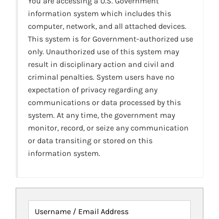
You are accessing a U.S. Government
information system which includes this
computer, network, and all attached devices.
This system is for Government-authorized use
only. Unauthorized use of this system may
result in disciplinary action and civil and
criminal penalties. System users have no
expectation of privacy regarding any
communications or data processed by this
system. At any time, the government may
monitor, record, or seize any communication
or data transiting or stored on this
information system.
Username / Email Address