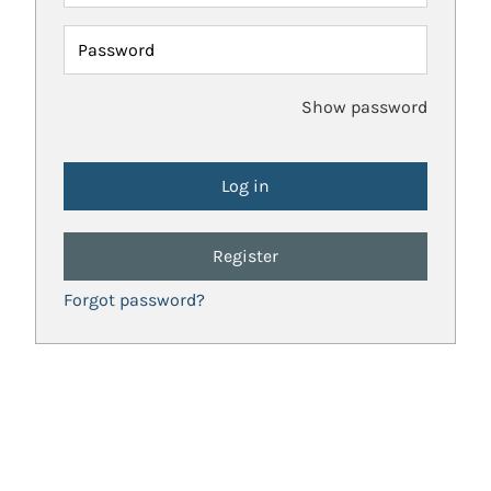
Password
Show password
Register
Forgot password?