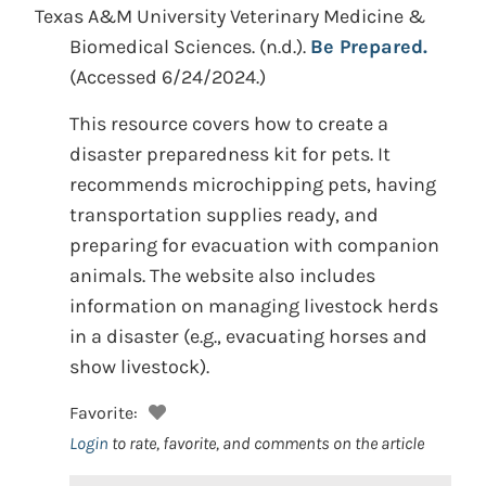
Texas A&M University Veterinary Medicine &
Biomedical Sciences.
(n.d.).
Be Prepared.
(Accessed 6/24/2024.)
This resource covers how to create a
disaster preparedness kit for pets. It
recommends microchipping pets, having
transportation supplies ready, and
preparing for evacuation with companion
animals. The website also includes
information on managing livestock herds
in a disaster (e.g., evacuating horses and
show livestock).
Favorite:
Login
to rate, favorite, and comments on the article