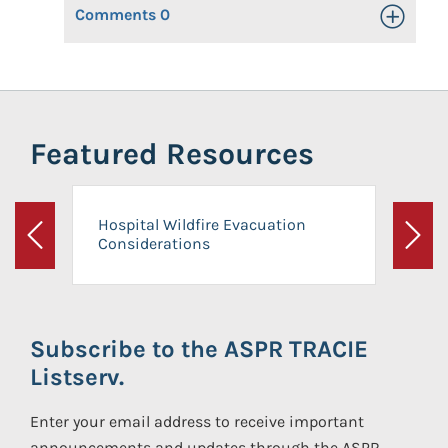
Comments
0
Toggle Op
Featured Resources
Hospital Wildfire Evacuation
Considerations
Previous
Next
Subscribe to the ASPR TRACIE
Listserv.
Enter your email address to receive important
announcements and updates through the ASPR