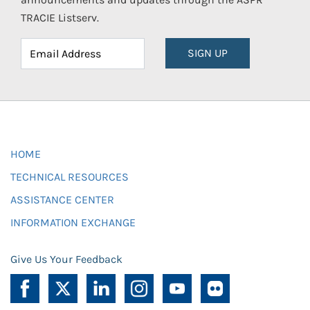
TRACIE Listserv.
SIGN UP
HOME
TECHNICAL RESOURCES
ASSISTANCE CENTER
INFORMATION EXCHANGE
Give Us Your Feedback