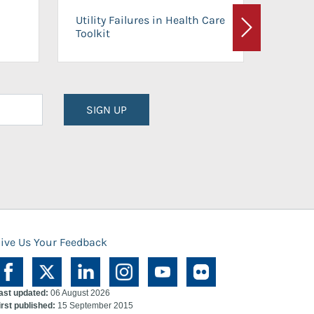
On-Ca
Utility Failures in Health Care
Facili
Toolkit
Next
Planni
SIGN UP
ive Us Your Feedback
ast updated:
06 August 2026
irst published:
15 September 2015