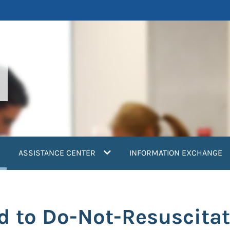
current)
ASSISTANCE CENTER
INFORMATION EXCHANGE
d to Do-Not-Resuscita