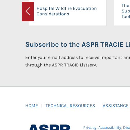
The 
Hospital Wildfire Evacuation
Sup
Considerations
Previous
Tool
Subscribe to the ASPR TRACIE Li
Enter your email address to receive important 
through the ASPR TRACIE Listserv.
HOME
TECHNICAL RESOURCES
ASSISTANCE
Privacy
,
Accessibility
,
Dis