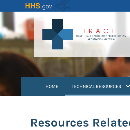
Skip
to
main
content
(
HOME
TECHNICAL RESOURCES
Resources Relate