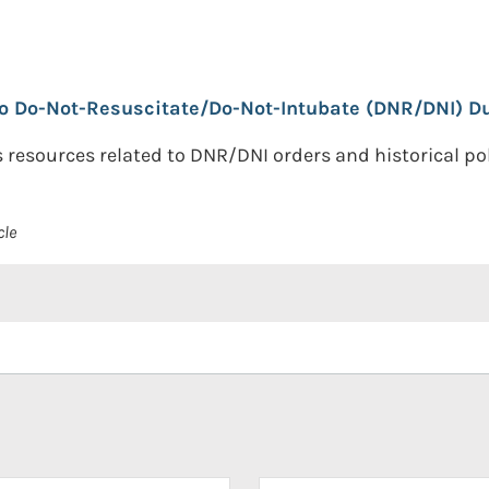
o Do-Not-Resuscitate/Do-Not-Intubate (DNR/DNI) Dur
resources related to DNR/DNI orders and historical poli
cle