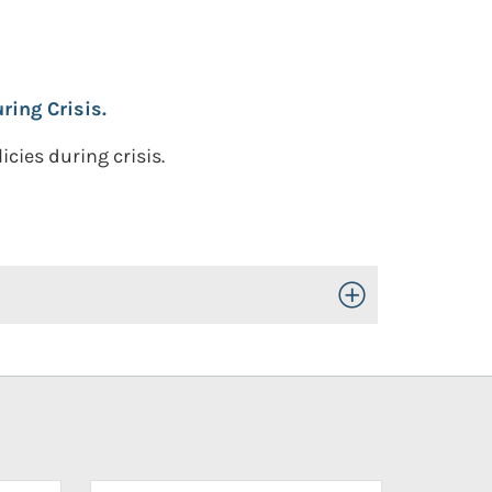
ing Crisis.
cies during crisis.
Toggle Open/Close