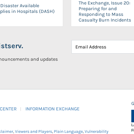
The Exchange, Issue 20:
Disaster Available
Preparing for and
plies in Hospitals (DASH)
Responding to Mass
Casualty Burn Incidents
stserv.
announcements and updates
G
 CENTER
INFORMATION EXCHANGE
L
F
claimer
,
Viewers and Players
,
Plain Language
,
Vulnerability