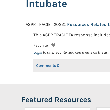
Intubate
ASPR TRACIE.
(2022).
Resources Related t
This ASPR TRACIE TA response includes 
Favorite:
Login
to rate, favorite, and comments on the arti
Comments
0
Featured Resources