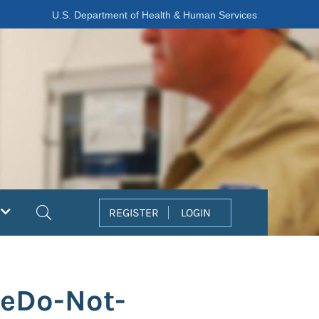
U.S. Department of Health & Human Services
Search
REGISTER
LOGIN
teDo-Not-