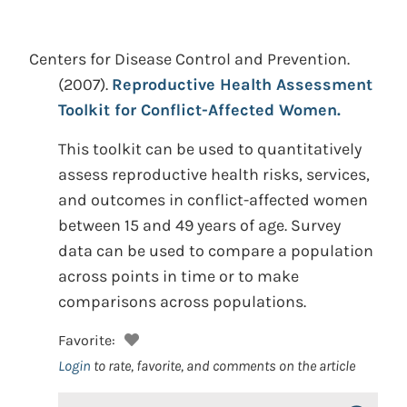
Centers for Disease Control and Prevention.
(2007).
Reproductive Health Assessment
Toolkit for Conflict-Affected Women.
This toolkit can be used to quantitatively
assess reproductive health risks, services,
and outcomes in conflict-affected women
between 15 and 49 years of age. Survey
data can be used to compare a population
across points in time or to make
comparisons across populations.
Favorite:
Login
to rate, favorite, and comments on the article