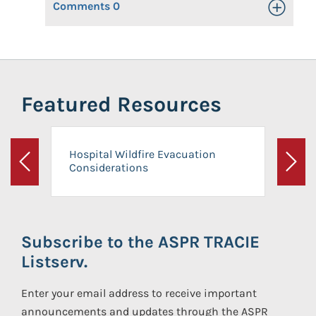
Comments
0
Toggle Op
Featured Resources
Hospital Wildfire Evacuation
Considerations
Previous
Next
Subscribe to the ASPR TRACIE
Listserv.
Enter your email address to receive important
announcements and updates through the ASPR