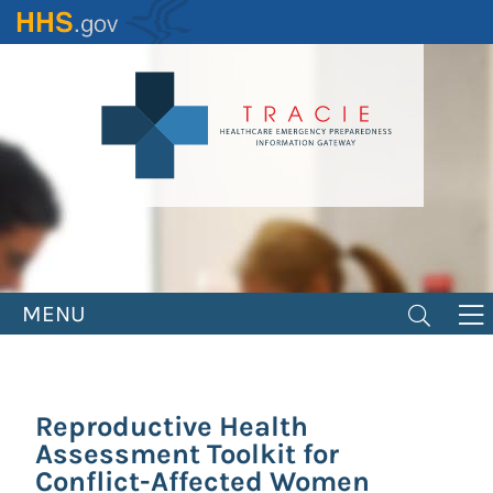
Skip
to
main
content
MENU
Reproductive Health
Assessment Toolkit for
Conflict-Affected Women