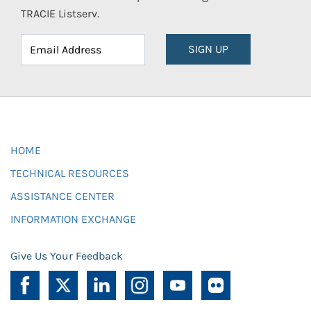
TRACIE Listserv.
SIGN UP
HOME
TECHNICAL RESOURCES
ASSISTANCE CENTER
INFORMATION EXCHANGE
Give Us Your Feedback