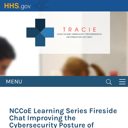
Skip
to
main
content
MENU
NCCoE Learning Series Fireside
Chat Improving the
Cybersecurity Posture of