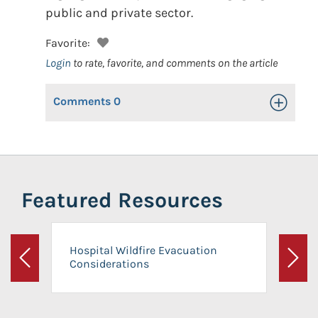
public and private sector.
Favorite:
Login
to rate, favorite, and comments on the article
Comments
0
Toggle Op
Featured Resources
Hospital Wildfire Evacuation
Considerations
Previous
Next