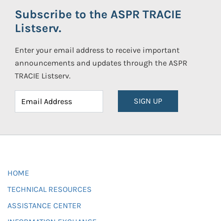
Subscribe to the ASPR TRACIE
Listserv.
Enter your email address to receive important
announcements and updates through the ASPR
TRACIE Listserv.
SIGN UP
HOME
TECHNICAL RESOURCES
ASSISTANCE CENTER