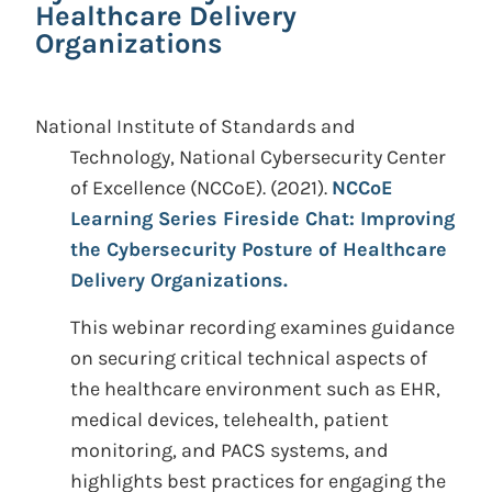
Healthcare Delivery
Organizations
National Institute of Standards and
Technology, National Cybersecurity Center
of Excellence (NCCoE).
(2021).
NCCoE
Learning Series Fireside Chat: Improving
the Cybersecurity Posture of Healthcare
Delivery Organizations.
This webinar recording examines guidance
on securing critical technical aspects of
the healthcare environment such as EHR,
medical devices, telehealth, patient
monitoring, and PACS systems, and
highlights best practices for engaging the