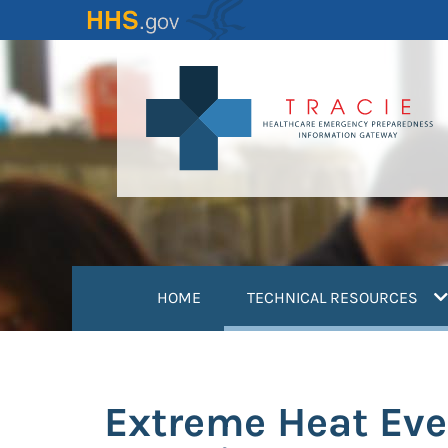
Skip
to
main
content
(
HOME
TECHNICAL RESOURCES
Extreme Heat Eve