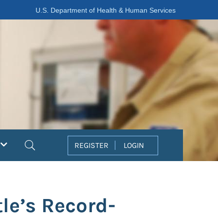
U.S. Department of Health & Human Services
Search
REGISTER
LOGIN
le’s Record-