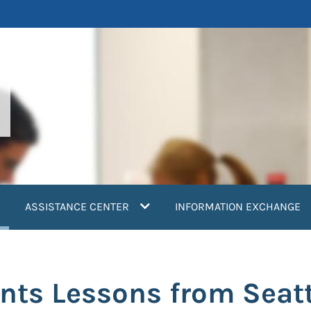
current)
ASSISTANCE CENTER
INFORMATION EXCHANGE
nts Lessons from Seatt