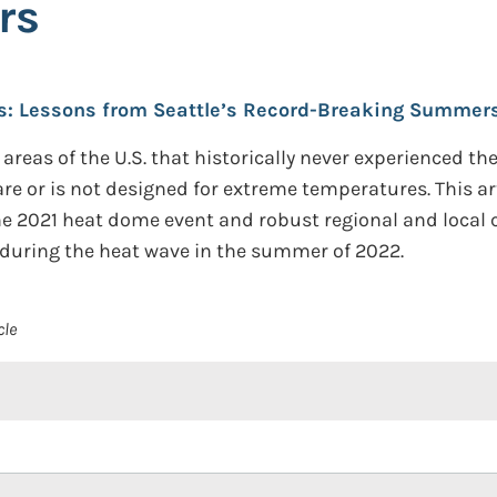
rs
s: Lessons from Seattle’s Record-Breaking Summers
 areas of the U.S. that historically never experienced th
rare or is not designed for extreme temperatures. This a
he 2021 heat dome event and robust regional and loca
 during the heat wave in the summer of 2022.
cle