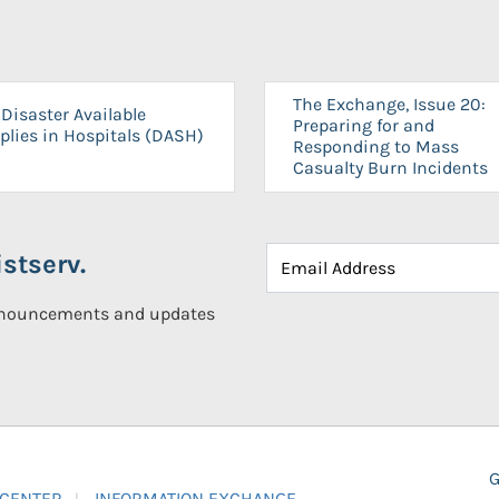
The Exchange, Issue 20:
Disaster Available
Preparing for and
plies in Hospitals (DASH)
Responding to Mass
Casualty Burn Incidents
stserv.
announcements and updates
G
 CENTER
INFORMATION EXCHANGE