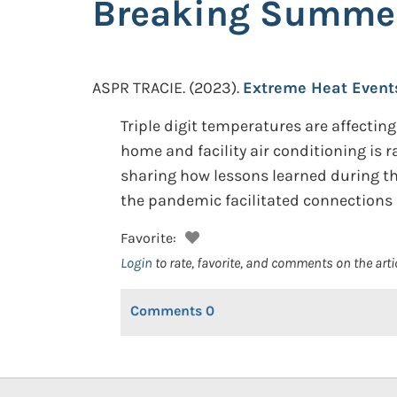
Breaking Summe
ASPR TRACIE.
(2023).
Extreme Heat Event
Triple digit temperatures are affecting
home and facility air conditioning is 
sharing how lessons learned during t
the pandemic facilitated connections
Favorite:
Login
to rate, favorite, and comments on the arti
Comments
0