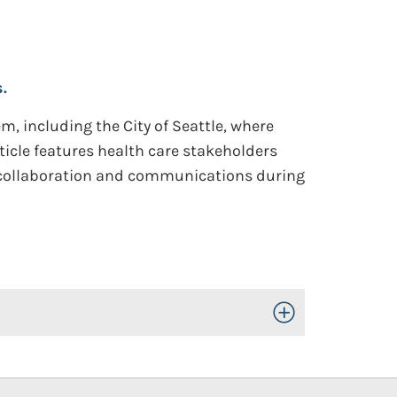
.
em, including the City of Seattle, where
rticle features health care stakeholders
l collaboration and communications during
Toggle Open/Close