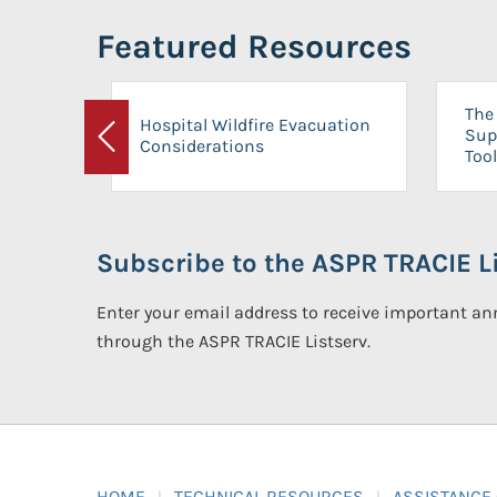
Featured Resources
The 
Hospital Wildfire Evacuation
Sup
Considerations
Previous
Tool
Subscribe to the ASPR TRACIE Li
Enter your email address to receive important 
through the ASPR TRACIE Listserv.
HOME
TECHNICAL RESOURCES
ASSISTANCE