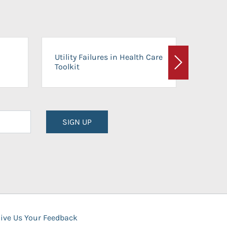
On-Ca
Utility Failures in Health Care
Facili
Toolkit
Next
Planni
SIGN UP
ive Us Your Feedback