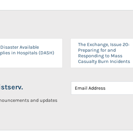
The Exchange, Issue 20:
Disaster Available
Preparing for and
plies in Hospitals (DASH)
Responding to Mass
Casualty Burn Incidents
stserv.
announcements and updates