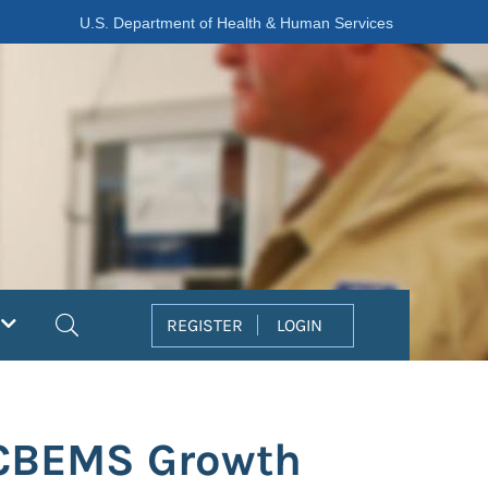
U.S. Department of Health & Human Services
Search
REGISTER
LOGIN
 CBEMS Growth