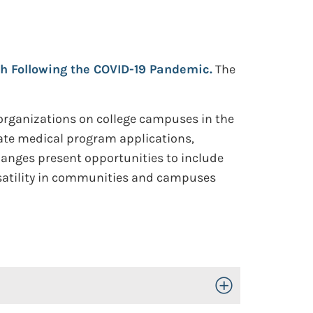
h Following the COVID-19 Pandemic.
The
 organizations on college campuses in the
ate medical program applications,
hanges present opportunities to include
rsatility in communities and campuses
Toggle Open/Close