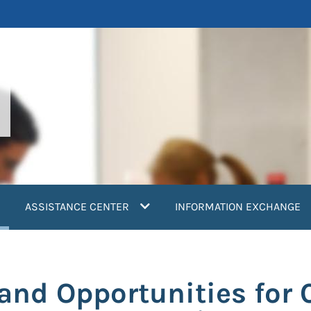
current)
ASSISTANCE CENTER
INFORMATION EXCHANGE
and Opportunities for