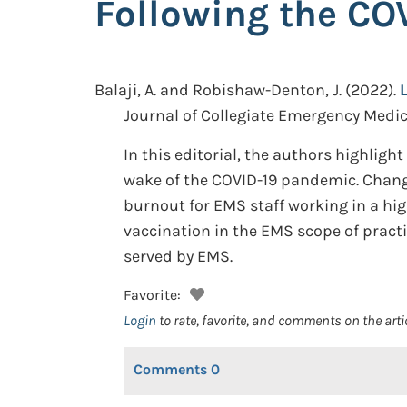
Following the CO
Balaji, A. and Robishaw-Denton, J.
(2022).
Journal of Collegiate Emergency Medical
In this editorial, the authors highlig
wake of the COVID-19 pandemic. Chang
burnout for EMS staff working in a hi
vaccination in the EMS scope of pract
served by EMS.
Favorite:
Login
to rate, favorite, and comments on the arti
Comments
0