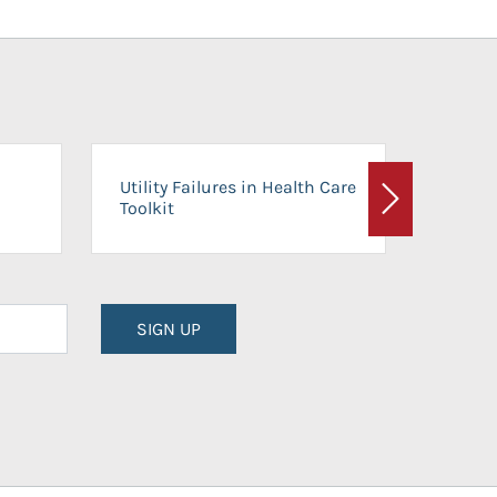
On-Ca
Utility Failures in Health Care
Facili
Toolkit
Next
Planni
SIGN UP