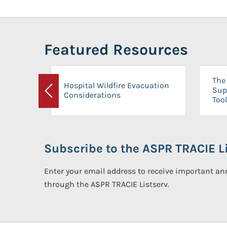
Featured Resources
The 
Hospital Wildfire Evacuation
Sup
Considerations
Previous
Tool
Subscribe to the ASPR TRACIE Li
Enter your email address to receive important 
through the ASPR TRACIE Listserv.