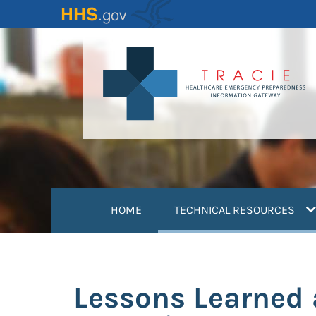
Skip
to
main
content
(
HOME
TECHNICAL RESOURCES
Lessons Learned 