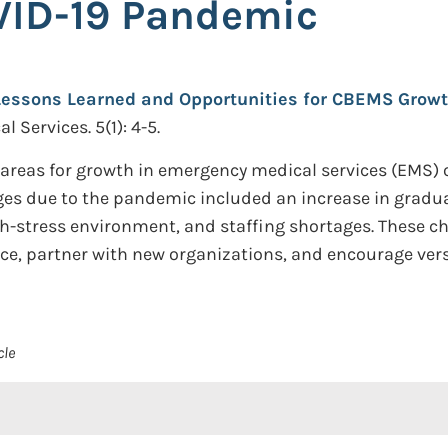
VID-19 Pandemic
Lessons Learned and Opportunities for CBEMS Growt
 Services. 5(1): 4-5.
ht areas for growth in emergency medical services (EMS)
es due to the pandemic included an increase in gradu
gh-stress environment, and staffing shortages. These c
ice, partner with new organizations, and encourage ve
cle