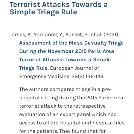
Terrorist Attacks Towards a
Simple Triage Rule
James, A., Yordanov, Y., Ausset, S., et al.
(2021).
Assessment of the Mass Casualty Triage
During the November 2015 Paris Area
Terrorist Attacks: Towards a Simple
Triage Rule.
European Journal of
Emergency Medicine. 28(2):136-143.
The authors compared triage in a pre-
hospital setting during the 2015 Paris-area
terrorist attack to the retrospective
evaluation of an expert panel which had
access to all pre-hospital and hospital files
for the patients. They found that for