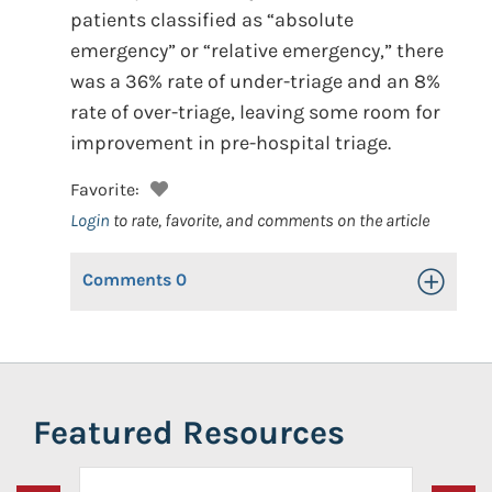
patients classified as “absolute
emergency” or “relative emergency,” there
was a 36% rate of under-triage and an 8%
rate of over-triage, leaving some room for
improvement in pre-hospital triage.
Favorite:
Login
to rate, favorite, and comments on the article
Comments
0
Toggle Op
Featured Resources