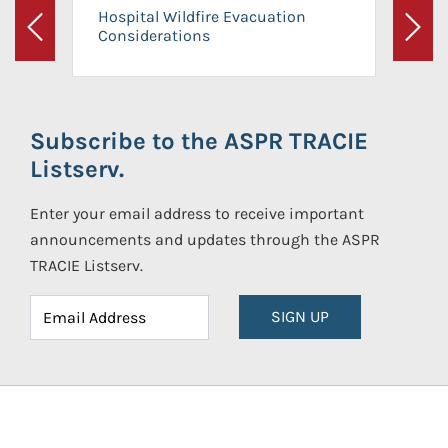
Hospital Wildfire Evacuation
Considerations
Previous
Next
Subscribe to the ASPR TRACIE
Listserv.
Enter your email address to receive important
announcements and updates through the ASPR
TRACIE Listserv.
SIGN UP