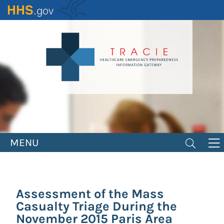
Skip
to
main
content
MENU
Assessment of the Mass
Casualty Triage During the
November 2015 Paris Area