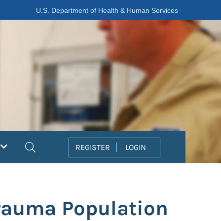
U.S. Department of Health & Human Services
Search
REGISTER
LOGIN
Trauma Population