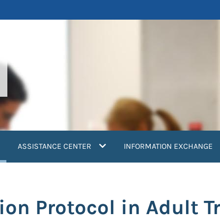
current)
ASSISTANCE CENTER
INFORMATION EXCHANGE
ion Protocol in Adult 