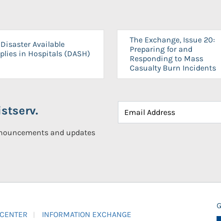
The Exchange, Issue 20:
Disaster Available
Preparing for and
plies in Hospitals (DASH)
Responding to Mass
Casualty Burn Incidents
stserv.
announcements and updates
G
 CENTER
INFORMATION EXCHANGE