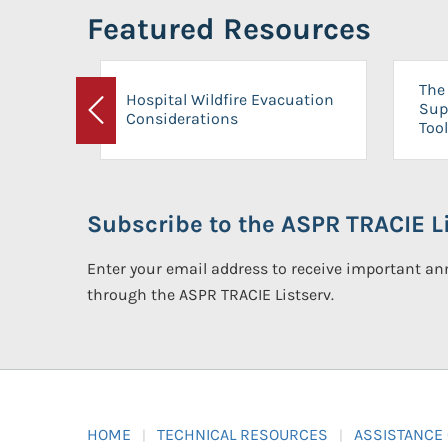
Featured Resources
The 
Hospital Wildfire Evacuation
Sup
Considerations
Previous
Tool
Subscribe to the ASPR TRACIE Li
Enter your email address to receive important 
through the ASPR TRACIE Listserv.
HOME
TECHNICAL RESOURCES
ASSISTANCE