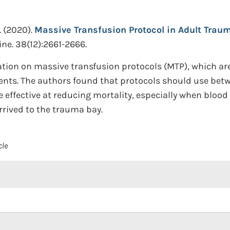
.
(2020).
Massive Transfusion Protocol in Adult Traum
ne. 38(12):2661-2666.
ation on massive transfusion protocols (MTP), which are
ents. The authors found that protocols should use betwee
re effective at reducing mortality, especially when bloo
rrived to the trauma bay.
cle