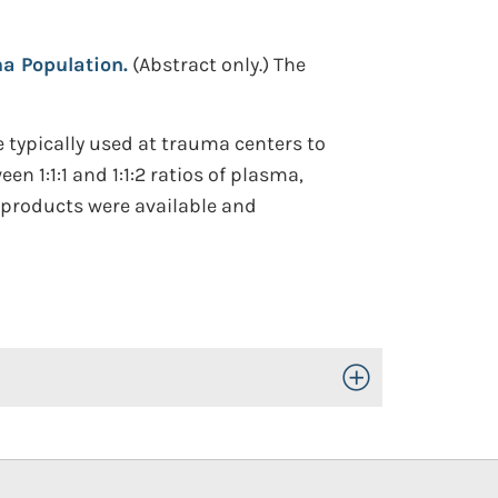
a Population.
(Abstract only.)
The
 typically used at trauma centers to
n 1:1:1 and 1:1:2 ratios of plasma,
d products were available and
Toggle Open/Close