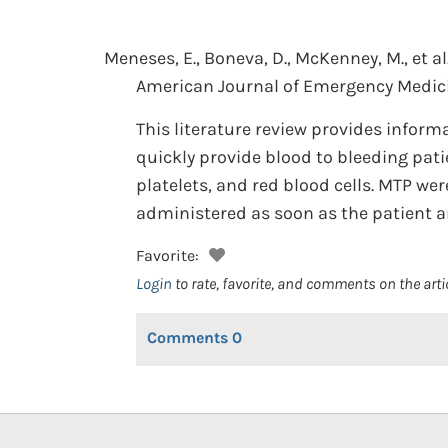
Meneses, E., Boneva, D., McKenney, M., et al
American Journal of Emergency Medici
This literature review provides inform
quickly provide blood to bleeding pati
platelets, and red blood cells. MTP we
administered as soon as the patient a
Favorite:
Login
to rate, favorite, and comments on the arti
Comments
0