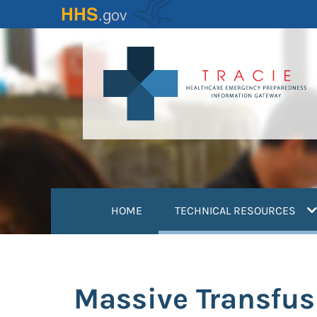
Skip
to
main
content
(
HOME
TECHNICAL RESOURCES
Massive Transfus