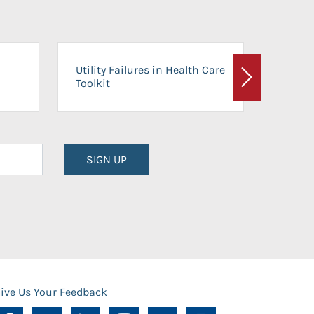
On-Ca
Utility Failures in Health Care
Facili
Toolkit
Next
Planni
SIGN UP
ive Us Your Feedback