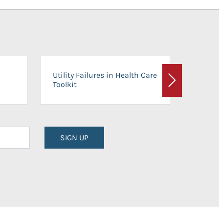
On-Ca
Utility Failures in Health Care
Facili
Toolkit
Next
Planni
SIGN UP