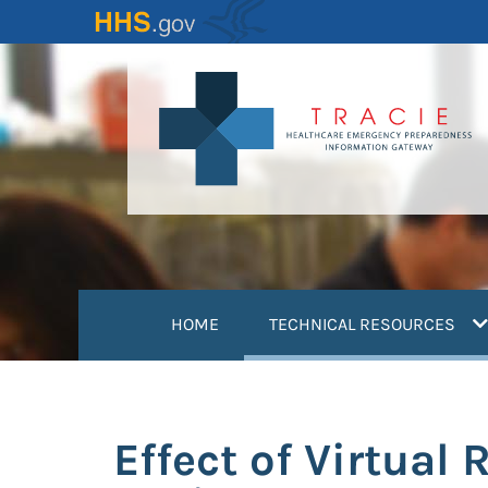
Skip
to
main
content
(
HOME
TECHNICAL RESOURCES
Effect of Virtual