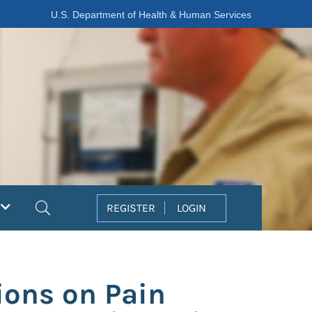
U.S. Department of Health & Human Services
Search
REGISTER
LOGIN
tions on Pain