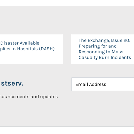
The Exchange, Issue 20:
Disaster Available
Preparing for and
plies in Hospitals (DASH)
Responding to Mass
Casualty Burn Incidents
stserv.
announcements and updates