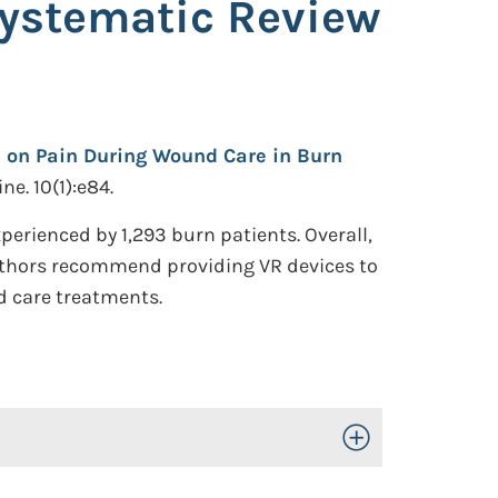
Systematic Review
ns on Pain During Wound Care in Burn
e. 10(1):e84.
erienced by 1,293 burn patients. Overall,
 authors recommend providing VR devices to
d care treatments.
Toggle Open/Close