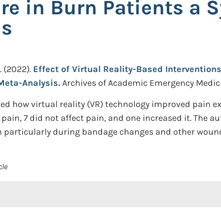
e in Burn Patients a 
is
.
(2022).
Effect of Virtual Reality-Based Interventio
Meta-Analysis.
Archives of Academic Emergency Medicin
d how virtual reality (VR) technology improved pain exp
 pain, 7 did not affect pain, and one increased it. The
in particularly during bandage changes and other woun
cle