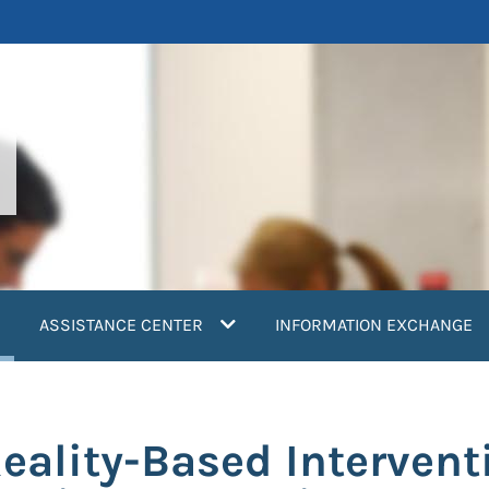
current)
ASSISTANCE CENTER
INFORMATION EXCHANGE
 Reality-Based Interven