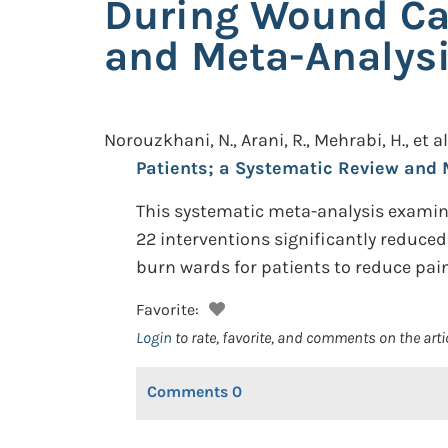
During Wound Car
and Meta-Analys
Norouzkhani, N., Arani, R., Mehrabi, H., et al
Patients; a Systematic Review and 
This systematic meta-analysis examine
22 interventions significantly reduced
burn wards for patients to reduce pa
Favorite:
Login
to rate, favorite, and comments on the arti
Comments
0