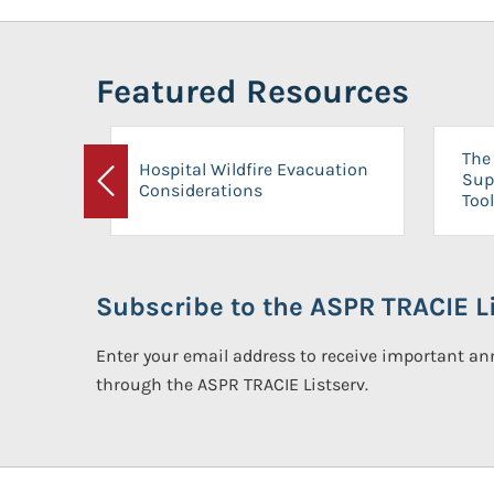
Featured Resources
The 
Hospital Wildfire Evacuation
Sup
Considerations
Previous
Tool
Subscribe to the ASPR TRACIE Li
Enter your email address to receive important 
through the ASPR TRACIE Listserv.