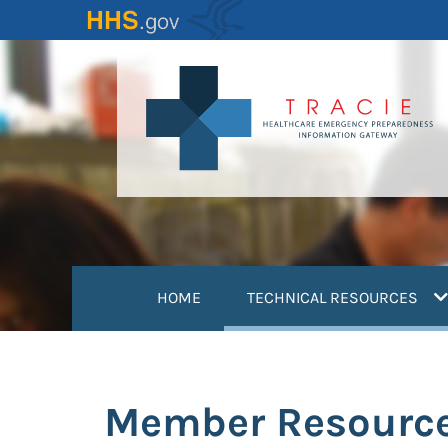
Skip
to
main
content
(
HOME
TECHNICAL RESOURCES
Member Resourc