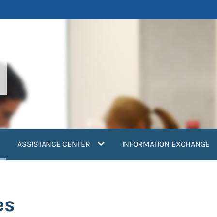
current)
ASSISTANCE CENTER
INFORMATION EXCHANGE
es