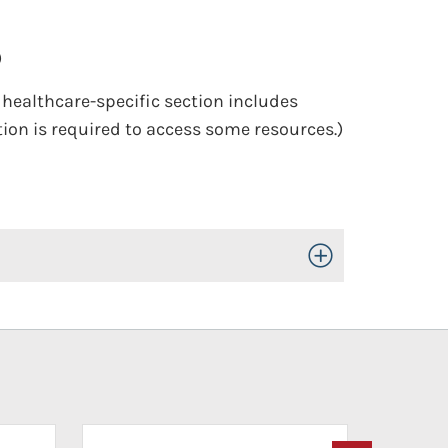
)
e healthcare-specific section includes
ion is required to access some resources.)
Toggle Open/Close