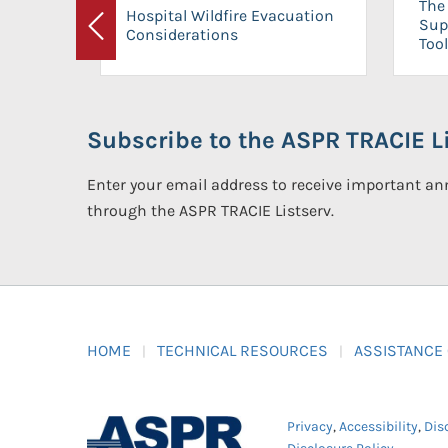
The 
Hospital Wildfire Evacuation
Sup
Considerations
Previous
Tool
Subscribe to the ASPR TRACIE Li
Enter your email address to receive important 
through the ASPR TRACIE Listserv.
HOME
TECHNICAL RESOURCES
ASSISTANCE
Privacy
,
Accessibility
,
Dis