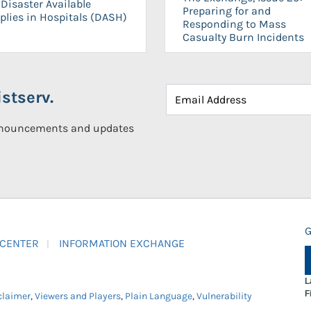
Disaster Available
Preparing for and
plies in Hospitals (DASH)
Responding to Mass
Casualty Burn Incidents
stserv.
announcements and updates
G
 CENTER
INFORMATION EXCHANGE
L
F
claimer
,
Viewers and Players
,
Plain Language
,
Vulnerability