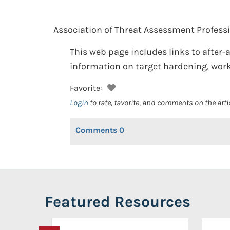
Association of Threat Assessment Professi
This web page includes links to after-
information on target hardening, work
Favorite:
Login
to rate, favorite, and comments on the arti
Comments
0
Featured Resources