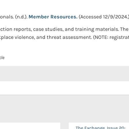
onals.
(n.d.).
Member Resources.
(Accessed 12/9/2024.
action reports, case studies, and training materials. Th
place violence, and threat assessment. (NOTE: registrat
cle
The Exchange, Issue 20: