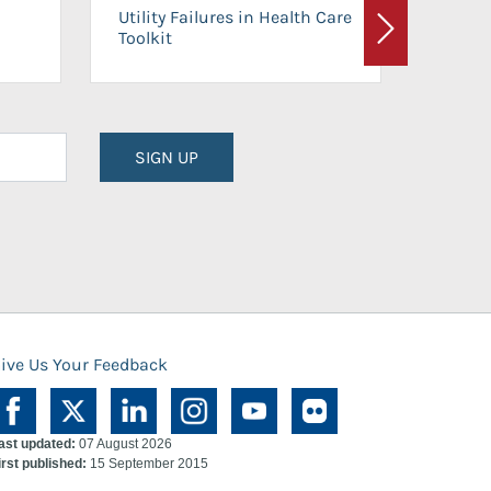
On-Ca
Utility Failures in Health Care
Facili
Toolkit
Next
Planni
SIGN UP
ive Us Your Feedback
ast updated:
07 August 2026
irst published:
15 September 2015