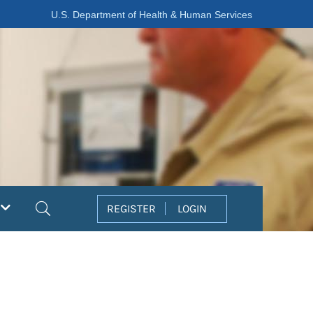
U.S. Department of Health & Human Services
Search
REGISTER
LOGIN