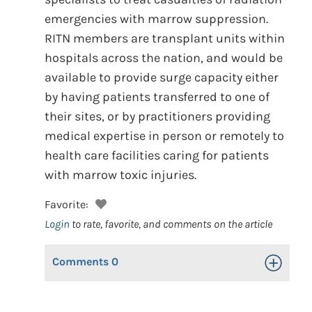
emergencies with marrow suppression.
RITN members are transplant units within
hospitals across the nation, and would be
available to provide surge capacity either
by having patients transferred to one of
their sites, or by practitioners providing
medical expertise in person or remotely to
health care facilities caring for patients
with marrow toxic injuries.
Favorite:
Login
to rate, favorite, and comments on the article
Comments
0
Toggle Op