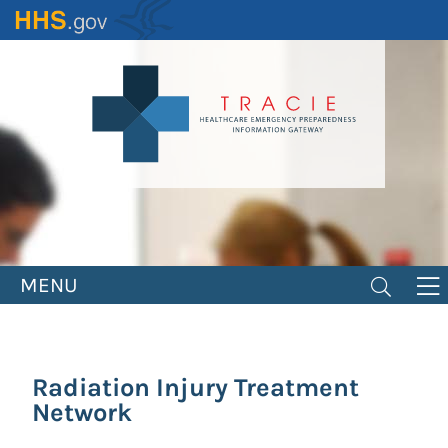
Skip
to
main
content
MENU
Radiation Injury Treatment
Network