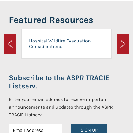
Featured Resources
Hospital Wildfire Evacuation
Considerations
Previous
Next
Subscribe to the ASPR TRACIE
Listserv.
Enter your email address to receive important
announcements and updates through the ASPR
TRACIE Listserv.
SIGN UP