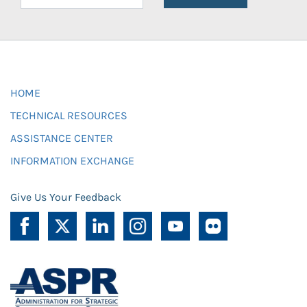
HOME
TECHNICAL RESOURCES
ASSISTANCE CENTER
INFORMATION EXCHANGE
Give Us Your Feedback