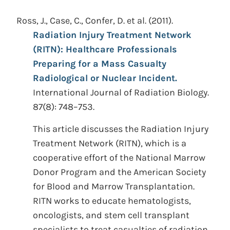
Ross, J., Case, C., Confer, D. et al.
(2011).
Radiation Injury Treatment Network
(RITN): Healthcare Professionals
Preparing for a Mass Casualty
Radiological or Nuclear Incident.
International Journal of Radiation Biology.
87(8): 748–753.
This article discusses the Radiation Injury
Treatment Network (RITN), which is a
cooperative effort of the National Marrow
Donor Program and the American Society
for Blood and Marrow Transplantation.
RITN works to educate hematologists,
oncologists, and stem cell transplant
specialists to treat casualties of radiation