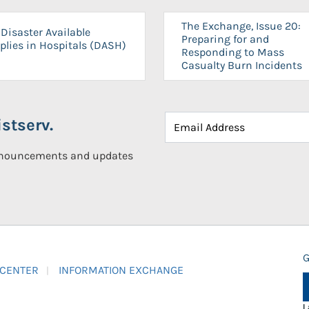
The Exchange, Issue 20:
Disaster Available
Preparing for and
plies in Hospitals (DASH)
Responding to Mass
Casualty Burn Incidents
stserv.
announcements and updates
G
 CENTER
INFORMATION EXCHANGE
L