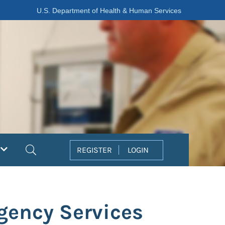
U.S. Department of Health & Human Services
Search
REGISTER
LOGIN
rgency Services