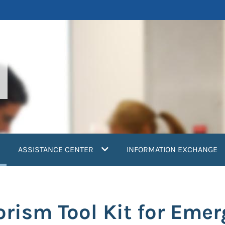
current)
ASSISTANCE CENTER
INFORMATION EXCHANGE
orism Tool Kit for Eme