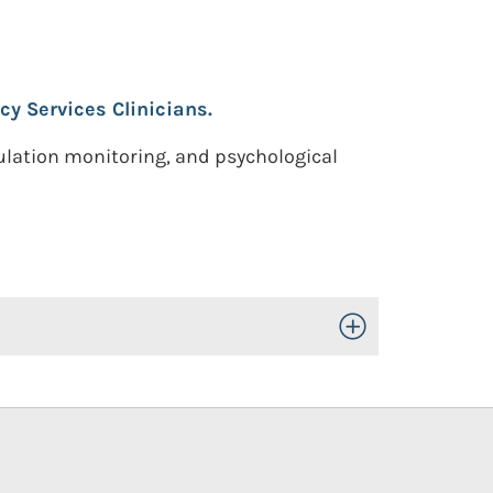
cy Services Clinicians.
ulation monitoring, and psychological
Toggle Open/Close