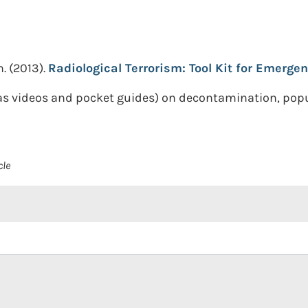
n.
(2013).
Radiological Terrorism: Tool Kit for Emergen
 as videos and pocket guides) on decontamination, pop
cle