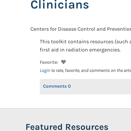
Clinicians
Centers for Disease Control and Preventio
This toolkit contains resources (such
first aid in radiation emergencies.
Favorite:
Login
to rate, favorite, and comments on the arti
Comments
0
Featured Resources