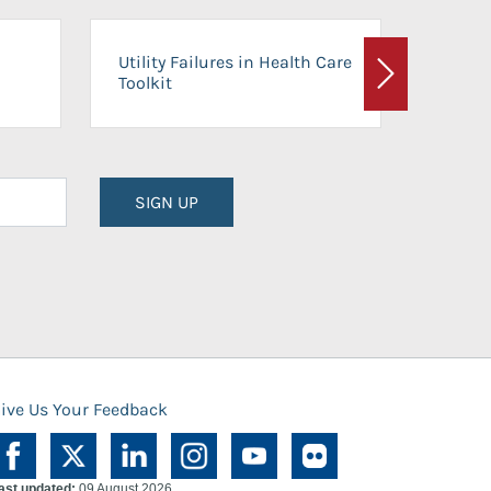
On-Ca
Utility Failures in Health Care
Facili
Toolkit
Next
Planni
SIGN UP
ive Us Your Feedback
ast updated:
09 August 2026