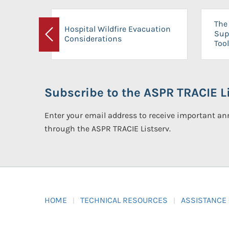
The 
Hospital Wildfire Evacuation
Sup
Considerations
Previous
Tool
Subscribe to the ASPR TRACIE Li
Enter your email address to receive important 
through the ASPR TRACIE Listserv.
HOME
TECHNICAL RESOURCES
ASSISTANCE