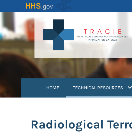
Skip
to
main
content
(
HOME
TECHNICAL RESOURCES
Radiological Terr