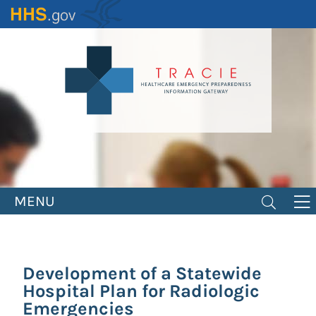
Skip
to
main
content
MENU
Development of a Statewide
Hospital Plan for Radiologic
Emergencies