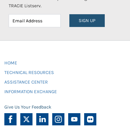
TRACIE Listserv.
SIGN UP
HOME
TECHNICAL RESOURCES
ASSISTANCE CENTER
INFORMATION EXCHANGE
Give Us Your Feedback