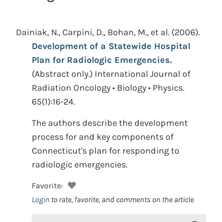
Dainiak, N., Carpini, D., Bohan, M., et al.
(2006).
Development of a Statewide Hospital
Plan for Radiologic Emergencies.
(Abstract only.)
International Journal of
Radiation Oncology • Biology • Physics.
65(1):16-24.
The authors describe the development
process for and key components of
Connecticut's plan for responding to
radiologic emergencies.
Favorite:
Login
to rate, favorite, and comments on the article