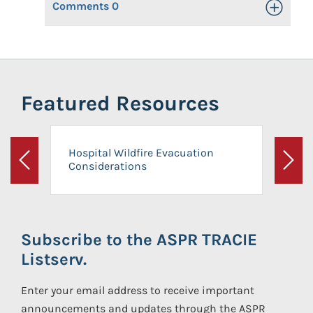
Comments
0
Toggle Op
Featured Resources
Hospital Wildfire Evacuation
Considerations
Previous
Next
Subscribe to the ASPR TRACIE
Listserv.
Enter your email address to receive important
announcements and updates through the ASPR