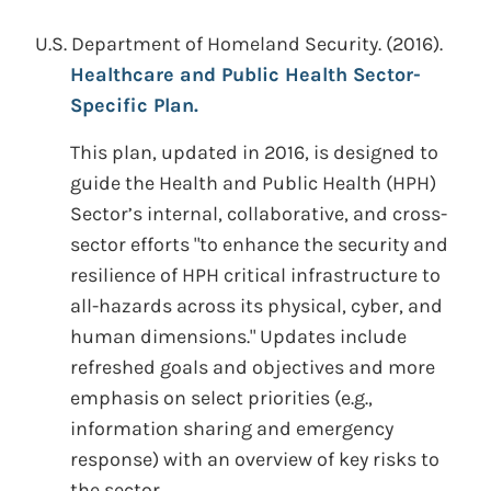
U.S. Department of Homeland Security.
(2016).
Healthcare and Public Health Sector-
Specific Plan.
This plan, updated in 2016, is designed to
guide the Health and Public Health (HPH)
Sector’s internal, collaborative, and cross-
sector efforts "to enhance the security and
resilience of HPH critical infrastructure to
all-hazards across its physical, cyber, and
human dimensions." Updates include
refreshed goals and objectives and more
emphasis on select priorities (e.g.,
information sharing and emergency
response) with an overview of key risks to
the sector.