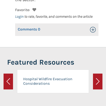
Favorite:
Login
to rate, favorite, and comments on the article
Comments
0
Toggle Op
Featured Resources
Hospital Wildfire Evacuation
Considerations
Previous
Next