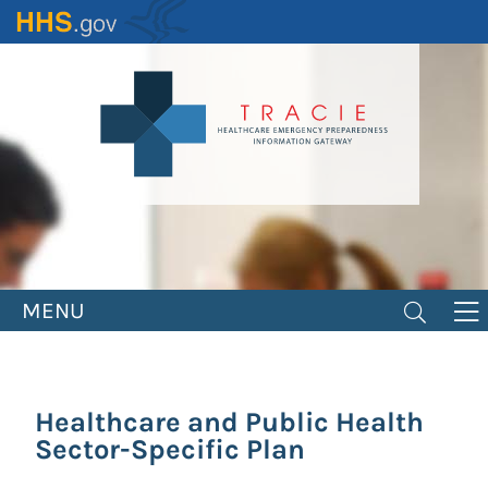
Skip
to
main
content
MENU
Healthcare and Public Health
Sector-Specific Plan