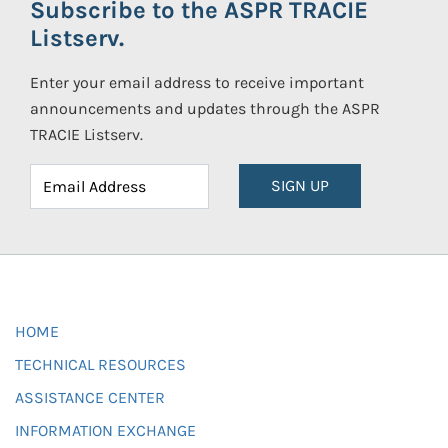
Subscribe to the ASPR TRACIE
Listserv.
Enter your email address to receive important
announcements and updates through the ASPR
TRACIE Listserv.
SIGN UP
HOME
TECHNICAL RESOURCES
ASSISTANCE CENTER
INFORMATION EXCHANGE