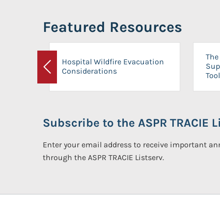
Featured Resources
The 
Hospital Wildfire Evacuation
Sup
Considerations
Previous
Tool
Subscribe to the ASPR TRACIE Li
Enter your email address to receive important 
through the ASPR TRACIE Listserv.