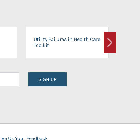
On-Ca
Utility Failures in Health Care
Facili
Toolkit
Next
Planni
SIGN UP
ive Us Your Feedback