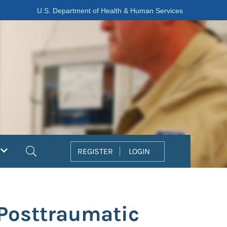
U.S. Department of Health & Human Services
Search
REGISTER
LOGIN
Posttraumatic