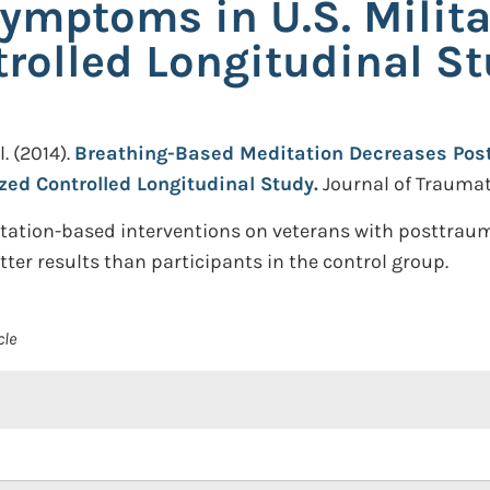
ymptoms in U.S. Milita
olled Longitudinal S
l.
(2014).
Breathing-Based Meditation Decreases Pos
zed Controlled Longitudinal Study.
Journal of Traumati
itation-based interventions on veterans with posttraum
tter results than participants in the control group.
cle