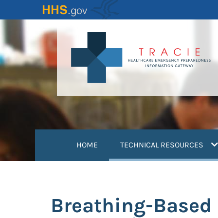
Skip
to
main
content
(
HOME
TECHNICAL RESOURCES
Breathing-Based 