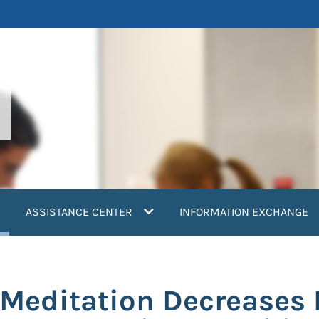
current)
ASSISTANCE CENTER
INFORMATION EXCHANGE
Meditation Decreases 