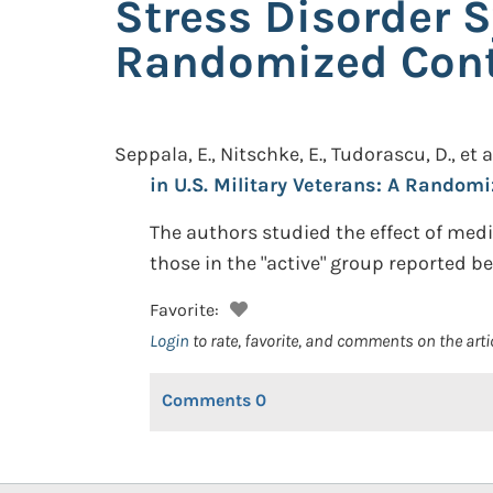
Stress Disorder S
Randomized Contr
Seppala, E., Nitschke, E., Tudorascu, D., et a
in U.S. Military Veterans: A Randomi
The authors studied the effect of med
those in the "active" group reported be
Favorite:
Login
to rate, favorite, and comments on the arti
Comments
0