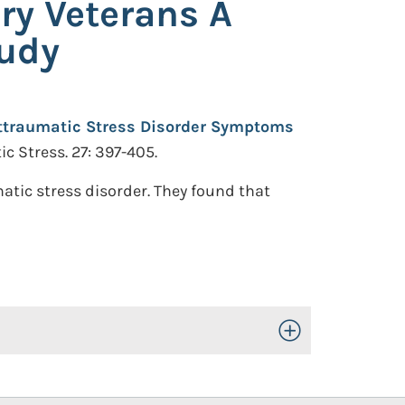
ry Veterans A
tudy
ttraumatic Stress Disorder Symptoms
c Stress. 27: 397-405.
atic stress disorder. They found that
Toggle Open/Close