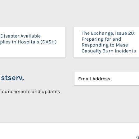
The Exchange, Issue 20:
Disaster Available
Preparing for and
plies in Hospitals (DASH)
Responding to Mass
Casualty Burn Incidents
stserv.
announcements and updates
G