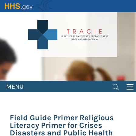
Skip
to
main
content
MENU
Field Guide Primer Religious
Literacy Primer for Crises
Disasters and Public Health