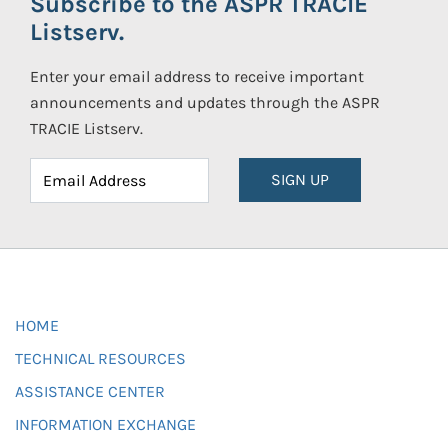
Subscribe to the ASPR TRACIE
Listserv.
Enter your email address to receive important
announcements and updates through the ASPR
TRACIE Listserv.
SIGN UP
HOME
TECHNICAL RESOURCES
ASSISTANCE CENTER
INFORMATION EXCHANGE