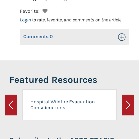
Favorite:
Login
to rate, favorite, and comments on the article
Comments
0
Toggle Op
Featured Resources
Hospital Wildfire Evacuation
Considerations
Previous
Next