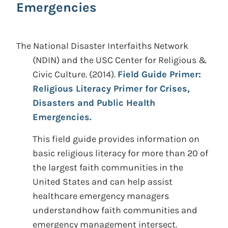
Emergencies
The National Disaster Interfaiths Network
(NDIN) and the USC Center for Religious &
Civic Culture.
(2014).
Field Guide Primer:
Religious Literacy Primer for Crises,
Disasters and Public Health
Emergencies.
This field guide provides information on
basic religious literacy for more than 20 of
the largest faith communities in the
United States and can help assist
healthcare emergency managers
understandhow faith communities and
emergency management intersect.