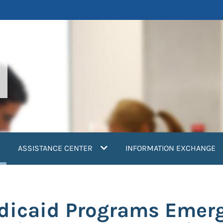
current)
ASSISTANCE CENTER
INFORMATION EXCHANGE
dicaid Programs Emer