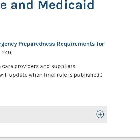
re and Medicaid
gency Preparedness Requirements for
. 249.
 care providers and suppliers
ill update when final rule is published.)
Toggle Open/Close