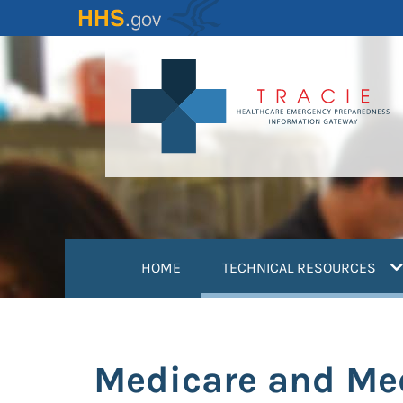
Skip
to
main
content
(
HOME
TECHNICAL RESOURCES
Medicare and Me