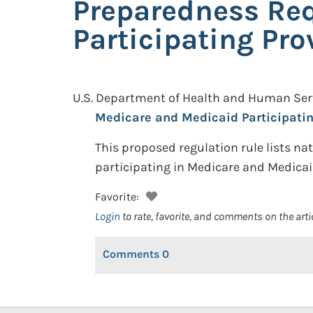
Preparedness Req
Participating Pro
U.S. Department of Health and Human Serv
Medicare and Medicaid Participatin
This proposed regulation rule lists n
participating in Medicare and Medicaid
Favorite:
Login
to rate, favorite, and comments on the arti
Comments
0