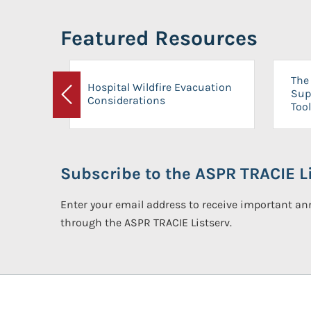
Featured Resources
The 
Hospital Wildfire Evacuation
Sup
Considerations
Previous
Tool
Subscribe to the ASPR TRACIE Li
Enter your email address to receive important 
through the ASPR TRACIE Listserv.