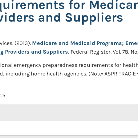
uirements for Medica
viders and Suppliers
ices.
(2013).
Medicare and Medicaid Programs; Emer
g Providers and Suppliers.
Federal Register. Vol. 78, No
ational emergency preparedness requirements for health
, including home health agencies. (Note: ASPR TRACIE w
cle