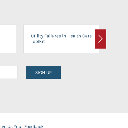
On-Ca
Utility Failures in Health Care
Facili
Toolkit
Next
Planni
SIGN UP
ive Us Your Feedback