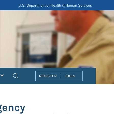
U.S. Department of Health & Human Services
Search
REGISTER
LOGIN
gency