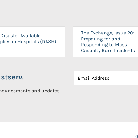
The Exchange, Issue 20:
Disaster Available
Preparing for and
plies in Hospitals (DASH)
Responding to Mass
Casualty Burn Incidents
stserv.
announcements and updates
G