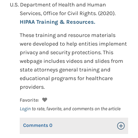
U.S. Department of Health and Human
Services, Office for Civil Rights.
(2020).
HIPAA Training & Resources.
These training and resource materials
were developed to help entities implement
privacy and security protections. This
webpage includes videos and slides from
state attorneys general training and
educational programs for healthcare
providers.
Favorite:
Login
to rate, favorite, and comments on the article
Comments
0
Toggle Op