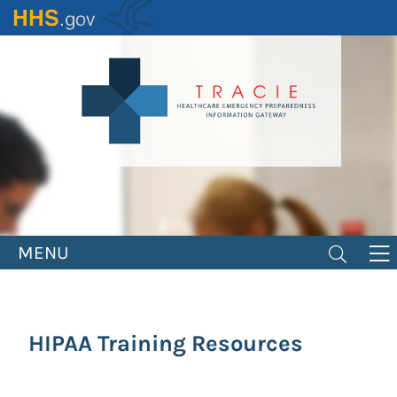
Skip
to
main
content
MENU
HIPAA Training Resources