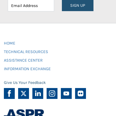
SIGN UP
HOME
TECHNICAL RESOURCES
ASSISTANCE CENTER
INFORMATION EXCHANGE
Give Us Your Feedback