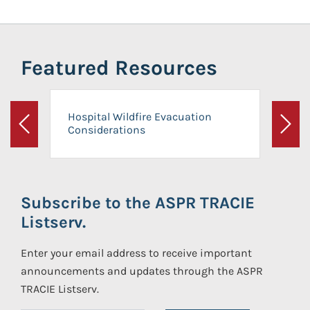
Featured Resources
Hospital Wildfire Evacuation
Considerations
Previous
Next
Subscribe to the ASPR TRACIE
Listserv.
Enter your email address to receive important
announcements and updates through the ASPR
TRACIE Listserv.