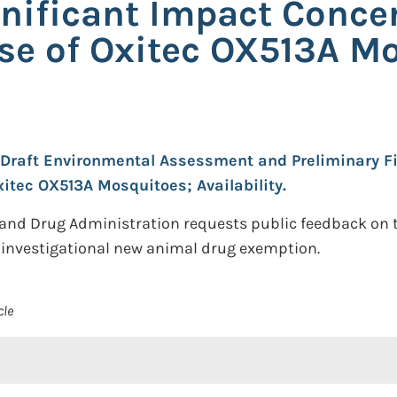
gnificant Impact Conce
Use of Oxitec OX513A M
Draft Environmental Assessment and Preliminary Fi
xitec OX513A Mosquitoes; Availability.
 and Drug Administration requests public feedback on th
investigational new animal drug exemption.
cle