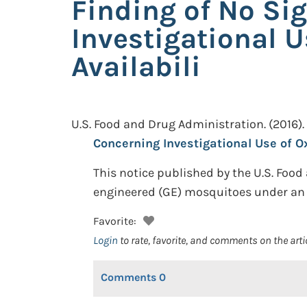
Finding of No Si
Investigational 
Availabili
U.S. Food and Drug Administration.
(2016).
Concerning Investigational Use of O
This notice published by the U.S. Food
engineered (GE) mosquitoes under an 
Favorite:
Login
to rate, favorite, and comments on the arti
Comments
0