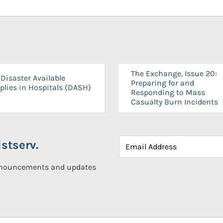
The Exchange, Issue 20:
Disaster Available
Preparing for and
plies in Hospitals (DASH)
Responding to Mass
Casualty Burn Incidents
stserv.
announcements and updates