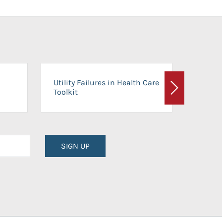
On-Ca
Utility Failures in Health Care
Facili
Toolkit
Next
Planni
SIGN UP