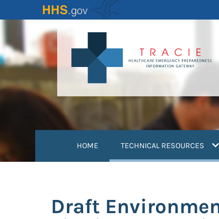
Skip
to
main
content
(
HOME
TECHNICAL RESOURCES
Draft Environmen