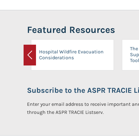
Featured Resources
The 
Hospital Wildfire Evacuation
Sup
Considerations
Previous
Tool
Subscribe to the ASPR TRACIE Li
Enter your email address to receive important 
through the ASPR TRACIE Listserv.