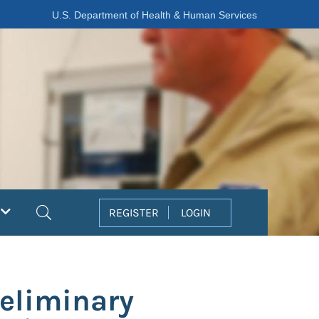
U.S. Department of Health & Human Services
Search
REGISTER
LOGIN
eliminary