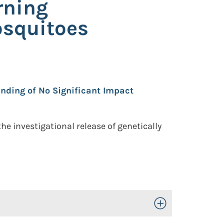
rning
osquitoes
nding of No Significant Impact
e investigational release of genetically
Toggle Open/Close