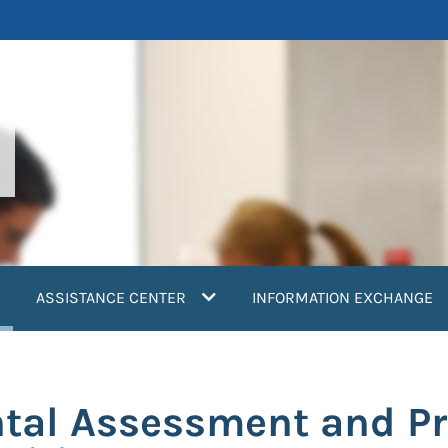
current)
ASSISTANCE CENTER
INFORMATION EXCHANGE
tal Assessment and Pr