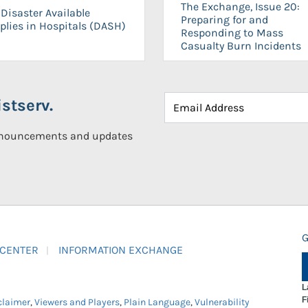
The Exchange, Issue 20:
Disaster Available
Preparing for and
plies in Hospitals (DASH)
Responding to Mass
Casualty Burn Incidents
stserv.
announcements and updates
G
 CENTER
INFORMATION EXCHANGE
L
F
claimer
,
Viewers and Players
,
Plain Language
,
Vulnerability