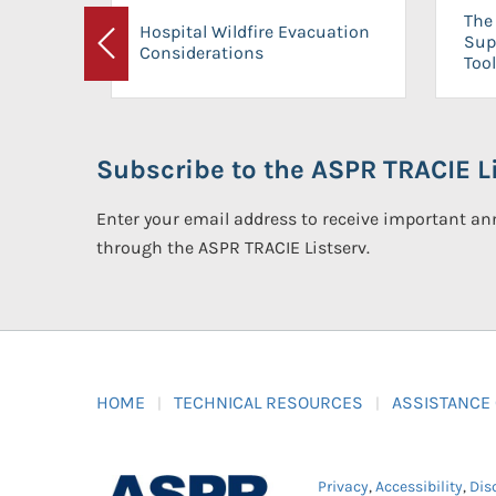
The 
Hospital Wildfire Evacuation
Sup
Considerations
Previous
Tool
Subscribe to the ASPR TRACIE Li
Enter your email address to receive important 
through the ASPR TRACIE Listserv.
HOME
TECHNICAL RESOURCES
ASSISTANCE
Privacy
,
Accessibility
,
Dis