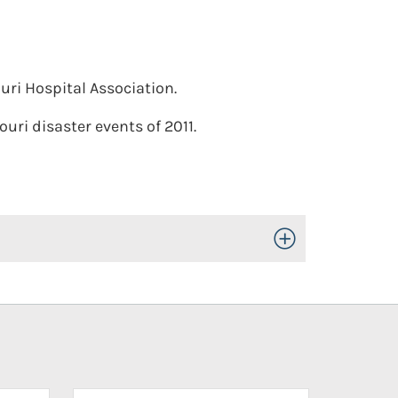
uri Hospital Association.
uri disaster events of 2011.
Toggle Open/Close