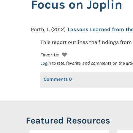
Focus on Joplin
Porth, L.
(2012).
Lessons Learned from the 
This report outlines the findings from
Favorite:
Login
to rate, favorite, and comments on the arti
Comments
0
Featured Resources