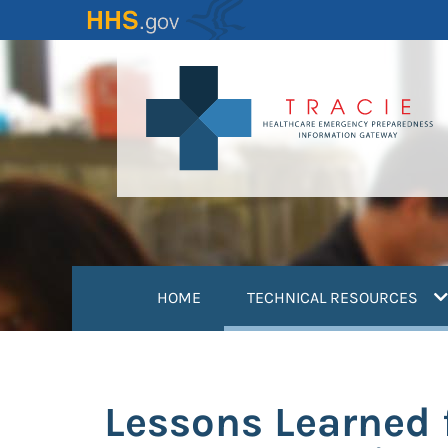
Skip
to
main
content
(
HOME
TECHNICAL RESOURCES
Lessons Learned f