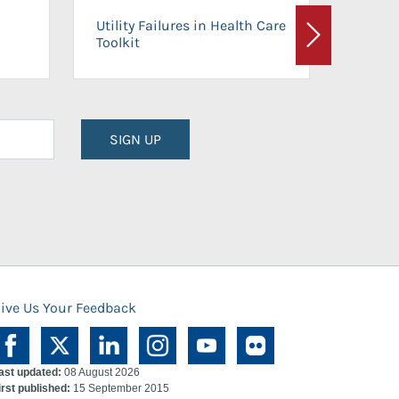
On-Ca
Utility Failures in Health Care
Facili
Toolkit
Next
Planni
SIGN UP
ive Us Your Feedback
ast updated:
08 August 2026
irst published:
15 September 2015