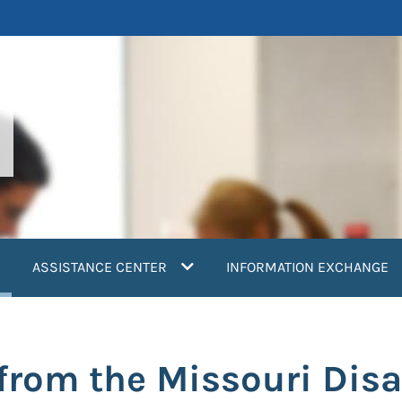
current)
ASSISTANCE CENTER
INFORMATION EXCHANGE
rom the Missouri Disas