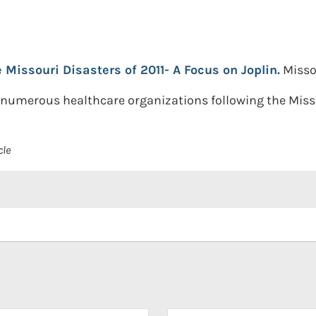
Missouri Disasters of 2011- A Focus on Joplin.
Misso
 numerous healthcare organizations following the Misso
cle