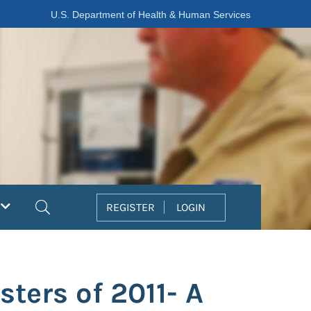
U.S. Department of Health & Human Services
Search
REGISTER
LOGIN
ters of 2011- A