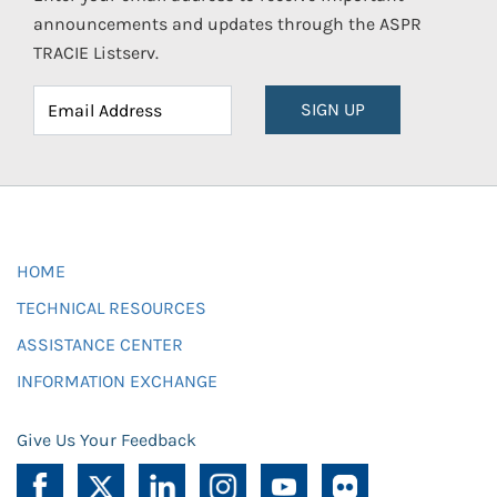
announcements and updates through the ASPR
TRACIE Listserv.
SIGN UP
HOME
TECHNICAL RESOURCES
ASSISTANCE CENTER
INFORMATION EXCHANGE
Give Us Your Feedback