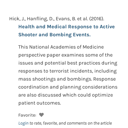
Hick, J., Hanfling, D., Evans, B. et al.
(2016).
Health and Medical Response to Active
Shooter and Bombing Events.
This National Academies of Medicine
perspective paper examines some of the
issues and potential best practices during
responses to terrorist incidents, including
mass shootings and bombings. Response
coordination and planning considerations
are also discussed which could optimize
patient outcomes.
Favorite:
Login
to rate, favorite, and comments on the article