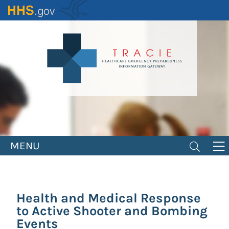
Skip
to
main
content
MENU
Health and Medical Response
to Active Shooter and Bombing
Events