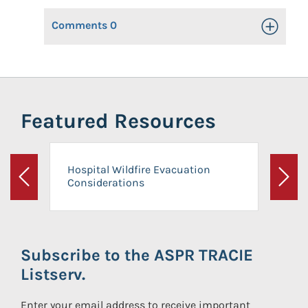
Comments
0
Toggle Op
Featured Resources
Hospital Wildfire Evacuation
Considerations
Previous
Next
Subscribe to the ASPR TRACIE
Listserv.
Enter your email address to receive important