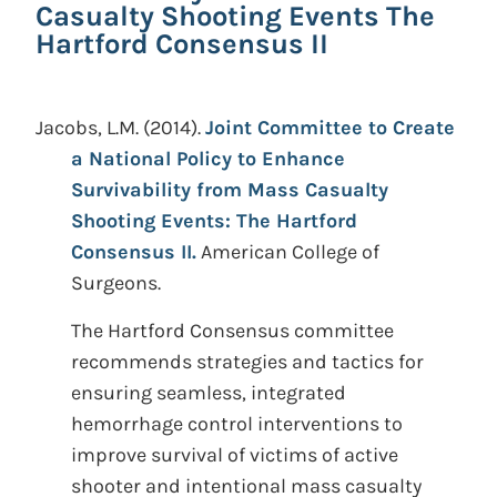
Casualty Shooting Events The
Hartford Consensus II
Jacobs, L.M.
(2014).
Joint Committee to Create
a National Policy to Enhance
Survivability from Mass Casualty
Shooting Events: The Hartford
Consensus II.
American College of
Surgeons.
The Hartford Consensus committee
recommends strategies and tactics for
ensuring seamless, integrated
hemorrhage control interventions to
improve survival of victims of active
shooter and intentional mass casualty