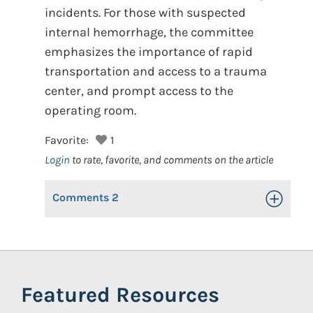
incidents. For those with suspected
internal hemorrhage, the committee
emphasizes the importance of rapid
transportation and access to a trauma
center, and prompt access to the
operating room.
Favorite:
1
Login
to rate, favorite, and comments on the article
Comments
2
Toggle Op
Featured Resources