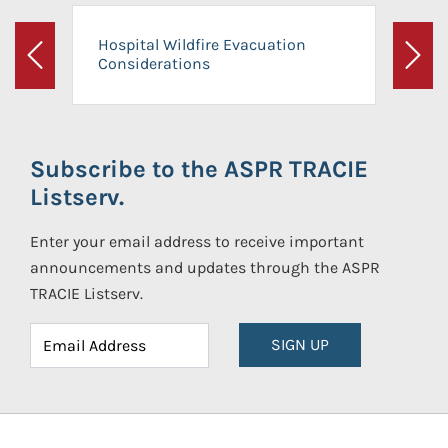
Hospital Wildfire Evacuation
Considerations
Previous
Next
Subscribe to the ASPR TRACIE
Listserv.
Enter your email address to receive important
announcements and updates through the ASPR
TRACIE Listserv.
SIGN UP