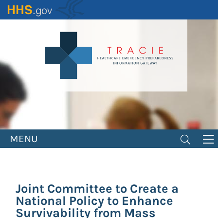
Skip
to
main
content
MENU
Joint Committee to Create a
National Policy to Enhance
Survivability from Mass