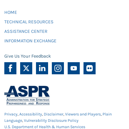
HOME
TECHNICAL RESOURCES
ASSISTANCE CENTER
INFORMATION EXCHANGE
Give Us Your Feedback
Privacy
,
Accessibility
,
Disclaimer
,
Viewers and Players
,
Plain
Language
,
Vulnerability Disclosure Policy
U.S. Department of Health & Human Services