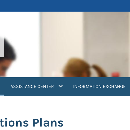
current)
ASSISTANCE CENTER
INFORMATION EXCHANGE
tions Plans