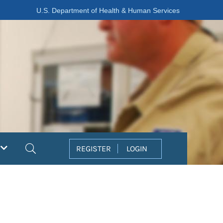
U.S. Department of Health & Human Services
Search
REGISTER
LOGIN