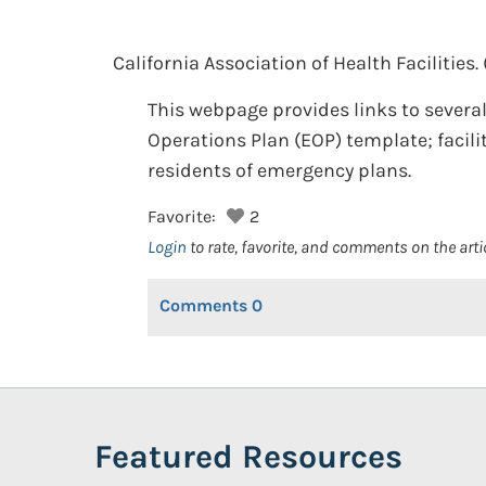
California Association of Health Facilities.
This webpage provides links to several
Operations Plan (EOP) template; facili
residents of emergency plans.
Favorite:
2
Login
to rate, favorite, and comments on the arti
Comments
0
Featured Resources