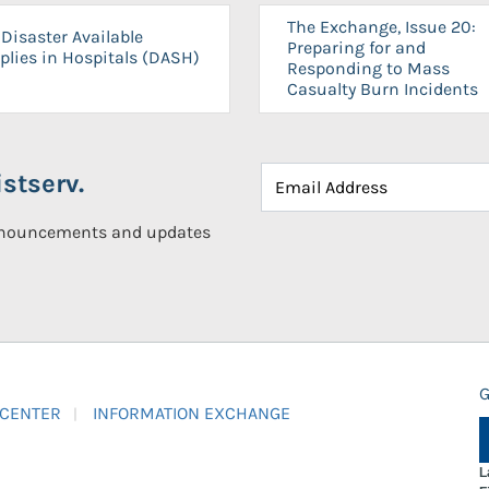
The Exchange, Issue 20:
Disaster Available
Preparing for and
plies in Hospitals (DASH)
Responding to Mass
Casualty Burn Incidents
stserv.
announcements and updates
G
 CENTER
INFORMATION EXCHANGE
L