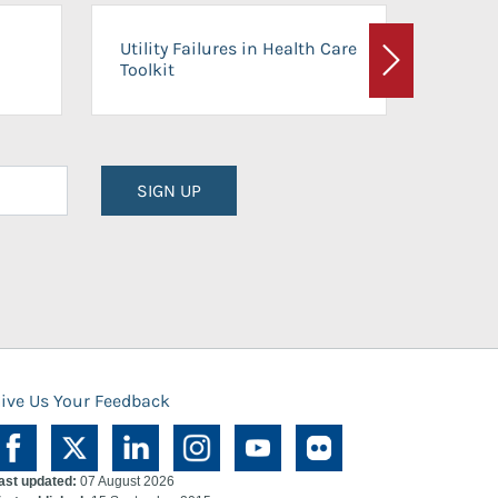
On-Ca
Utility Failures in Health Care
Facili
Toolkit
Next
Planni
SIGN UP
ive Us Your Feedback
ast updated:
07 August 2026