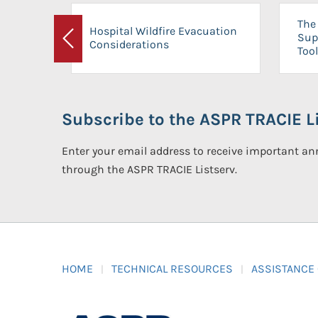
The 
Hospital Wildfire Evacuation
Sup
Considerations
Previous
Tool
Subscribe to the ASPR TRACIE Li
Enter your email address to receive important 
through the ASPR TRACIE Listserv.
HOME
TECHNICAL RESOURCES
ASSISTANCE