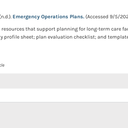
(n.d.).
Emergency Operations Plans.
(Accessed 9/5/202
 resources that support planning for long-term care fa
ty profile sheet; plan evaluation checklist; and templat
cle