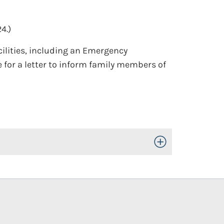
4.)
cilities, including an Emergency
e for a letter to inform family members of
Toggle Open/Close