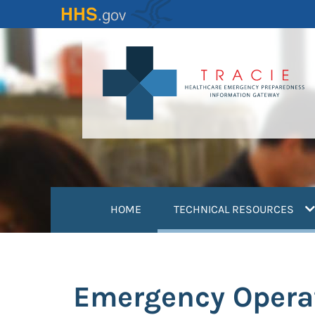
Skip
to
main
content
(
HOME
TECHNICAL RESOURCES
Emergency Opera