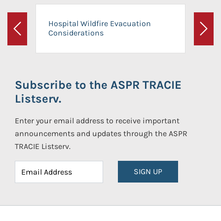
Hospital Wildfire Evacuation
Considerations
Previous
Next
Subscribe to the ASPR TRACIE
Listserv.
Enter your email address to receive important
announcements and updates through the ASPR
TRACIE Listserv.
SIGN UP