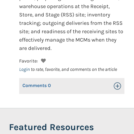
warehouse operations at the Receipt,
Store, and Stage (RSS) site; inventory
tracking; outgoing deliveries from the RSS
site; and readiness of the receiving sites to
effectively manage the MCMs when they
are delivered.
Favorite:
Login
to rate, favorite, and comments on the article
Comments
0
Toggle Op
Featured Resources