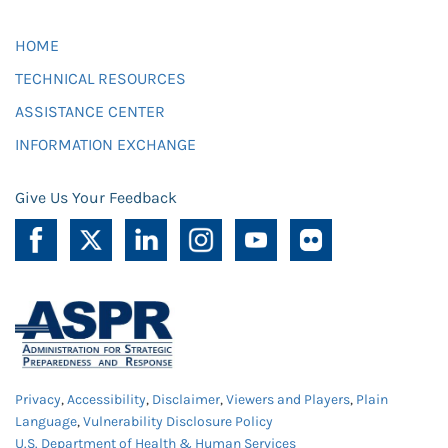
HOME
TECHNICAL RESOURCES
ASSISTANCE CENTER
INFORMATION EXCHANGE
Give Us Your Feedback
Privacy
,
Accessibility
,
Disclaimer
,
Viewers and Players
,
Plain
Language
,
Vulnerability Disclosure Policy
U.S. Department of Health & Human Services