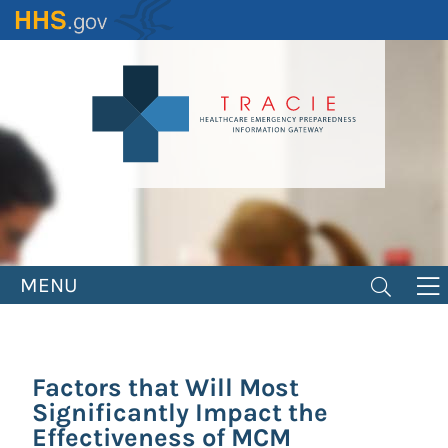
Skip
to
main
content
MENU
Factors that Will Most
Significantly Impact the
Effectiveness of MCM