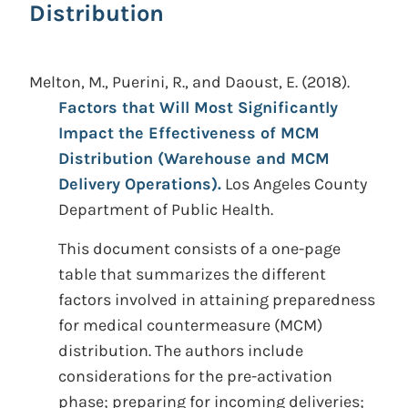
Distribution
Melton, M., Puerini, R., and Daoust, E.
(2018).
Factors that Will Most Significantly
Impact the Effectiveness of MCM
Distribution (Warehouse and MCM
Delivery Operations).
Los Angeles County
Department of Public Health.
This document consists of a one-page
table that summarizes the different
factors involved in attaining preparedness
for medical countermeasure (MCM)
distribution. The authors include
considerations for the pre-activation
phase; preparing for incoming deliveries;