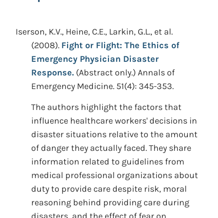
Iserson, K.V., Heine, C.E., Larkin, G.L., et al.
(2008).
Fight or Flight: The Ethics of
Emergency Physician Disaster
Response.
(Abstract only.)
Annals of
Emergency Medicine. 51(4): 345-353.
The authors highlight the factors that
influence healthcare workers' decisions in
disaster situations relative to the amount
of danger they actually faced. They share
information related to guidelines from
medical professional organizations about
duty to provide care despite risk, moral
reasoning behind providing care during
disasters, and the effect of fear on