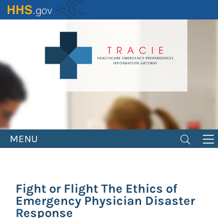
Skip
to
main
content
MENU
Fight or Flight The Ethics of
Emergency Physician Disaster
Response