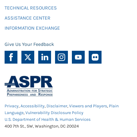
TECHNICAL RESOURCES
ASSISTANCE CENTER
INFORMATION EXCHANGE
Give Us Your Feedback
Privacy
,
Accessibility
,
Disclaimer
,
Viewers and Players
,
Plain
Language
,
Vulnerability Disclosure Policy
U.S. Department of Health & Human Services
400 7th St., SW, Washington, DC 20024