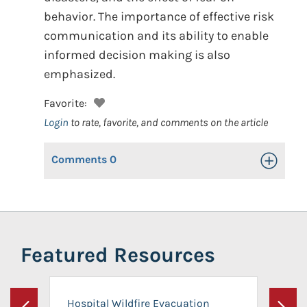
behavior. The importance of effective risk
communication and its ability to enable
informed decision making is also
emphasized.
Favorite:
Login
to rate, favorite, and comments on the article
Comments
0
Toggle Op
Featured Resources
Hospital Wildfire Evacuation