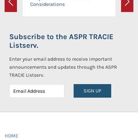
Considerations
Previous
Next
Subscribe to the ASPR TRACIE
Listserv.
Enter your email address to receive important
announcements and updates through the ASPR
TRACIE Listserv.
SIGN UP
HOME