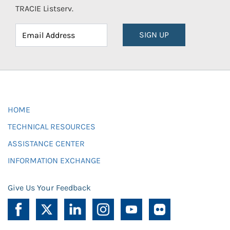
TRACIE Listserv.
SIGN UP
HOME
TECHNICAL RESOURCES
ASSISTANCE CENTER
INFORMATION EXCHANGE
Give Us Your Feedback