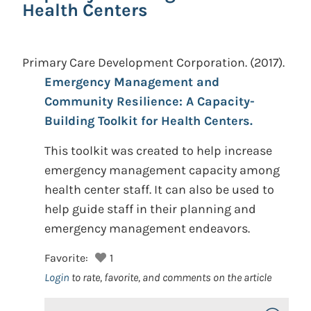
Health Centers
Primary Care Development Corporation.
(2017).
Emergency Management and
Community Resilience: A Capacity-
Building Toolkit for Health Centers.
This toolkit was created to help increase
emergency management capacity among
health center staff. It can also be used to
help guide staff in their planning and
emergency management endeavors.
Favorite:
1
Login
to rate, favorite, and comments on the article