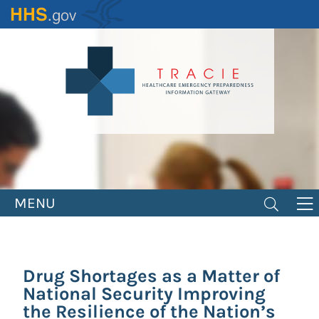
Skip
to
main
content
MENU
Drug Shortages as a Matter of
National Security Improving
the Resilience of the Nation’s