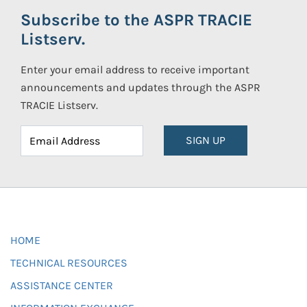
Subscribe to the ASPR TRACIE
Listserv.
Enter your email address to receive important
announcements and updates through the ASPR
TRACIE Listserv.
SIGN UP
HOME
TECHNICAL RESOURCES
ASSISTANCE CENTER