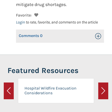
mitigate drug shortages.
Favorite:
Login
to rate, favorite, and comments on the article
Comments
0
Toggle Op
Featured Resources
Hospital Wildfire Evacuation
Considerations
Previous
Next