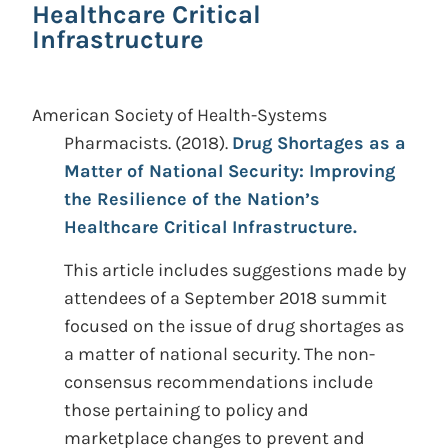
Healthcare Critical
Infrastructure
American Society of Health-Systems
Pharmacists.
(2018).
Drug Shortages as a
Matter of National Security: Improving
the Resilience of the Nation’s
Healthcare Critical Infrastructure.
This article includes suggestions made by
attendees of a September 2018 summit
focused on the issue of drug shortages as
a matter of national security. The non-
consensus recommendations include
those pertaining to policy and
marketplace changes to prevent and