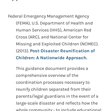
Federal Emergency Management Agency
(FEMA), U.S. Department of Health and
Human Services (HHS), American Red
Cross (ARC), and National Center for
Missing and Exploited Children (NCMEC).
(2013).
Post-Disaster Reunification of
Children: A Nationwide Approach.
This guidance document provides a
comprehensive overview of the
coordination processes necessary to
reunify children separated from their
parents/legal guardians in the event of a
large-scale disaster and reflects how the
whole community - to include educational,