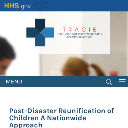
Skip
to
main
content
MENU
Post-Disaster Reunification of
Children A Nationwide
Approach