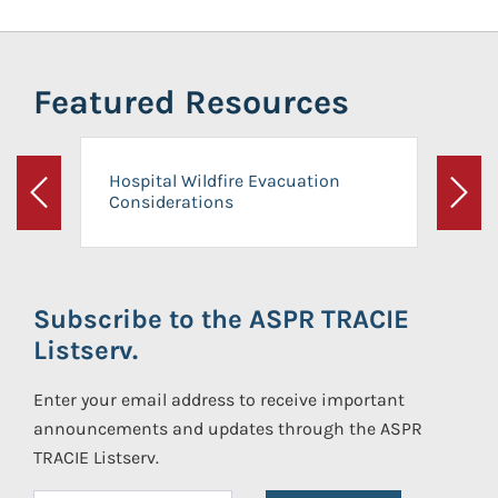
Featured Resources
Hospital Wildfire Evacuation
Considerations
Previous
Next
Subscribe to the ASPR TRACIE
Listserv.
Enter your email address to receive important
announcements and updates through the ASPR
TRACIE Listserv.