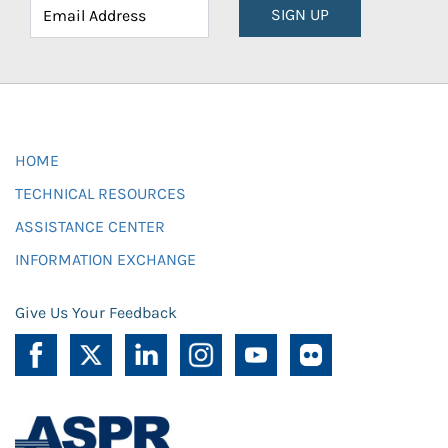
SIGN UP
HOME
TECHNICAL RESOURCES
ASSISTANCE CENTER
INFORMATION EXCHANGE
Give Us Your Feedback