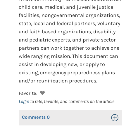
child care, medical, and juvenile justice
facilities, nongovernmental organizations,
state, local and federal partners, voluntary
and faith based organizations, disability
and pediatric experts, and private sector
partners can work together to achieve one
wide ranging mission. This document can
assist in developing new, or apply to
existing, emergency preparedness plans
and/or reunification procedures.
Favorite:
Login
to rate, favorite, and comments on the article
Comments
0
Toggle Op