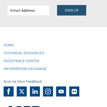
SIGN UP
HOME
TECHNICAL RESOURCES
ASSISTANCE CENTER
INFORMATION EXCHANGE
Give Us Your Feedback