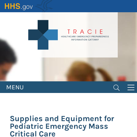
Skip
to
main
content
MENU
Supplies and Equipment for
Pediatric Emergency Mass
Critical Care