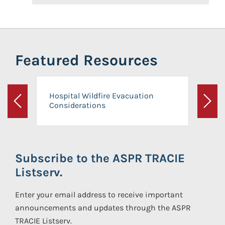
Featured Resources
Hospital Wildfire Evacuation
Considerations
Previous
Next
Subscribe to the ASPR TRACIE
Listserv.
Enter your email address to receive important
announcements and updates through the ASPR
TRACIE Listserv.