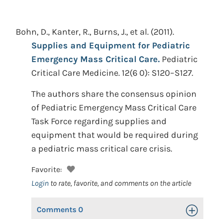
Bohn, D., Kanter, R., Burns, J., et al.
(2011).
Supplies and Equipment for Pediatric
Emergency Mass Critical Care.
Pediatric
Critical Care Medicine. 12(6 0): S120–S127.
The authors share the consensus opinion
of Pediatric Emergency Mass Critical Care
Task Force regarding supplies and
equipment that would be required during
a pediatric mass critical care crisis.
Favorite:
Login
to rate, favorite, and comments on the article
Comments
0
Toggle Op