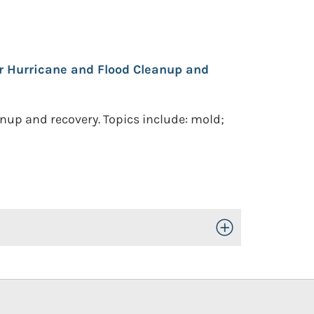
r Hurricane and Flood Cleanup and
anup and recovery. Topics include: mold;
Toggle Open/Close