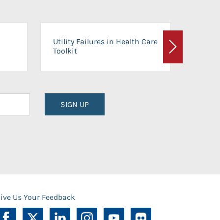
On-Ca
Utility Failures in Health Care
Facili
Toolkit
Next
Planni
SIGN UP
ive Us Your Feedback