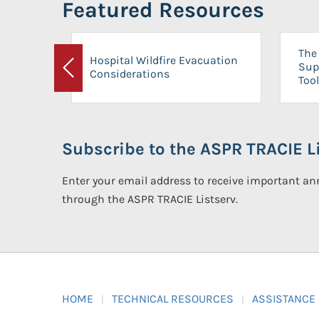
Featured Resources
The 
Hospital Wildfire Evacuation
Sup
Considerations
Previous
Tool
Subscribe to the ASPR TRACIE Li
Enter your email address to receive important 
through the ASPR TRACIE Listserv.
HOME
TECHNICAL RESOURCES
ASSISTANCE