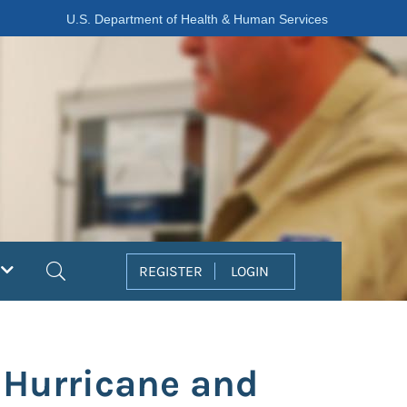
U.S. Department of Health & Human Services
Search
REGISTER
LOGIN
 Hurricane and