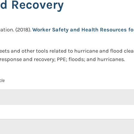
d Recovery
ation.
(2018).
Worker Safety and Health Resources fo
eets and other tools related to hurricane and flood cle
al response and recovery; PPE; floods; and hurricanes.
cle