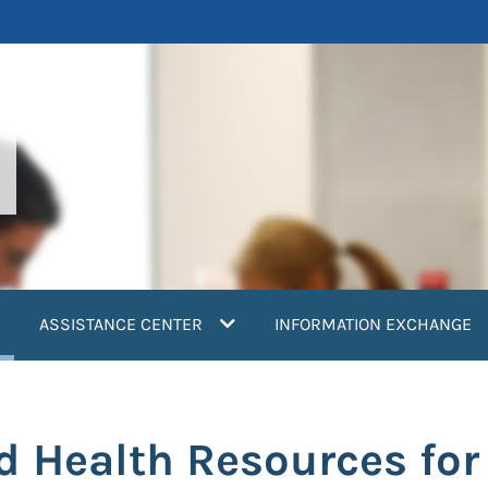
current)
ASSISTANCE CENTER
INFORMATION EXCHANGE
d Health Resources for