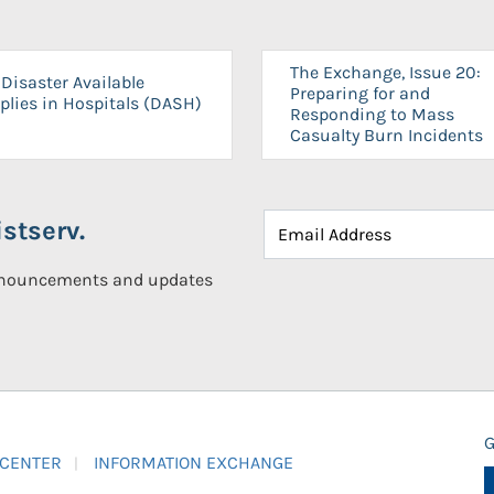
The Exchange, Issue 20:
Disaster Available
Preparing for and
plies in Hospitals (DASH)
Responding to Mass
Casualty Burn Incidents
stserv.
announcements and updates
G
 CENTER
INFORMATION EXCHANGE