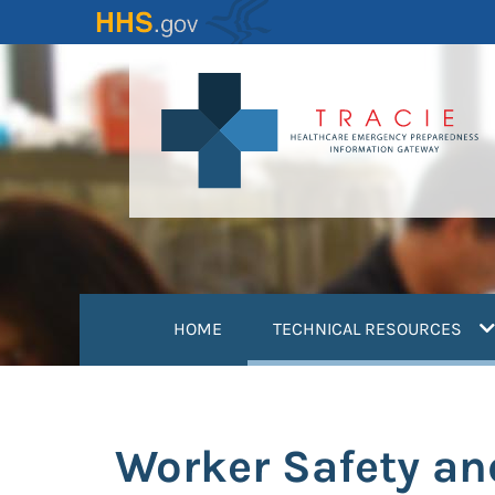
Skip
to
main
content
(
HOME
TECHNICAL RESOURCES
Worker Safety an