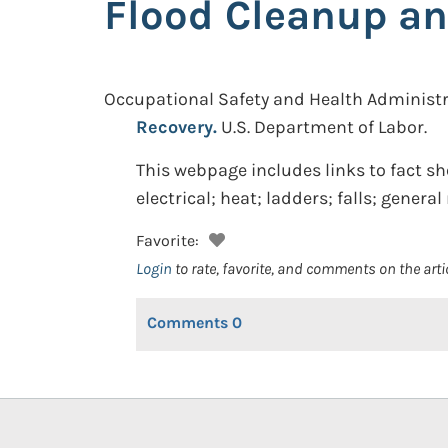
Flood Cleanup an
Occupational Safety and Health Administr
Recovery.
U.S. Department of Labor.
This webpage includes links to fact sh
electrical; heat; ladders; falls; gener
Favorite:
Login
to rate, favorite, and comments on the arti
Comments
0