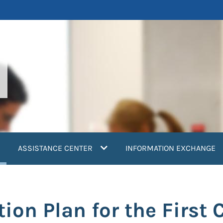
current)
ASSISTANCE CENTER
INFORMATION EXCHANGE
on Plan for the First 