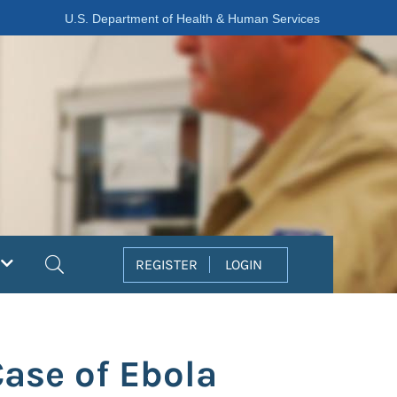
U.S. Department of Health & Human Services
Search
REGISTER
LOGIN
Case of Ebola