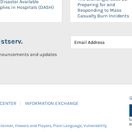
Disaster Available
Preparing for and
plies in Hospitals (DASH)
Responding to Mass
Casualty Burn Incidents
stserv.
announcements and updates
G
 CENTER
INFORMATION EXCHANGE
L
F
claimer
,
Viewers and Players
,
Plain Language
,
Vulnerability