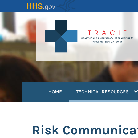
Skip
to
main
content
(
HOME
TECHNICAL RESOURCES
Risk Communicati