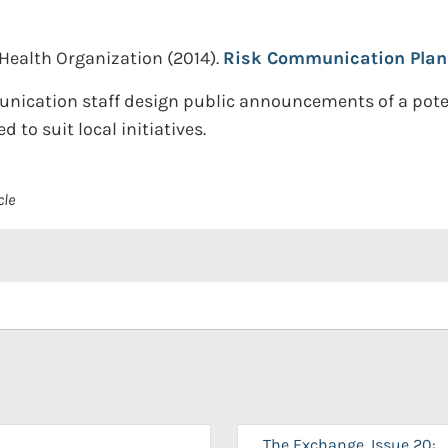
Health Organization
(2014).
Risk Communication Plan f
cation staff design public announcements of a potentia
to suit local initiatives.
cle
The Exchange, Issue 20: