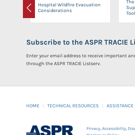
The 
Hospital Wildfire Evacuation
Sup
Considerations
Previous
Tool
Subscribe to the ASPR TRACIE Li
Enter your email address to receive important 
through the ASPR TRACIE Listserv.
HOME
TECHNICAL RESOURCES
ASSISTANCE
Privacy
,
Accessibility
,
Dis