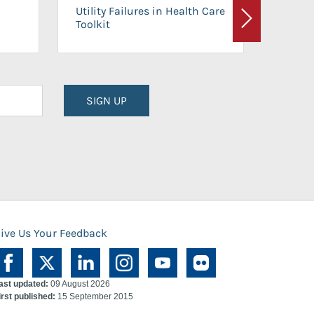
On-Ca
Utility Failures in Health Care
Facili
Toolkit
Next
Planni
SIGN UP
ive Us Your Feedback
ast updated:
09 August 2026
irst published:
15 September 2015