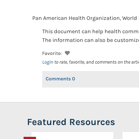
Pan American Health Organization, World 
This document can help health communi
The information can also be customized 
Favorite:
Login
to rate, favorite, and comments on the arti
Comments
0
Featured Resources