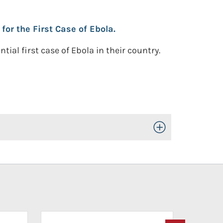
or the First Case of Ebola.
l first case of Ebola in their country.
Toggle Open/Close