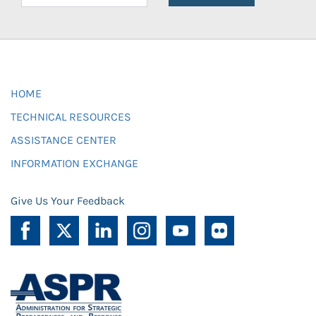
HOME
TECHNICAL RESOURCES
ASSISTANCE CENTER
INFORMATION EXCHANGE
Give Us Your Feedback