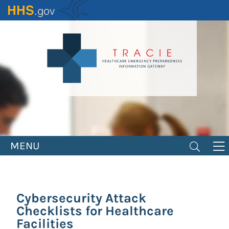
Skip
to
main
content
MENU
Cybersecurity Attack
Checklists for Healthcare
Facilities