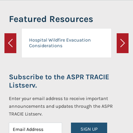
Featured Resources
Hospital Wildfire Evacuation
Considerations
Previous
Next
Subscribe to the ASPR TRACIE
Listserv.
Enter your email address to receive important
announcements and updates through the ASPR
TRACIE Listserv.
SIGN UP