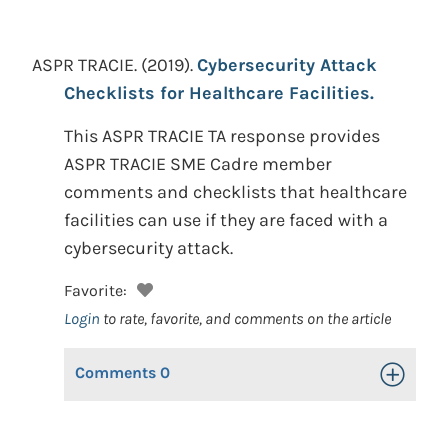
ASPR TRACIE.
(2019).
Cybersecurity Attack
Checklists for Healthcare Facilities.
This ASPR TRACIE TA response provides
ASPR TRACIE SME Cadre member
comments and checklists that healthcare
facilities can use if they are faced with a
cybersecurity attack.
Favorite:
Login
to rate, favorite, and comments on the article
Comments
0
Toggle Op