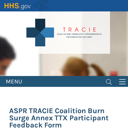
Skip
to
main
content
MENU
ASPR TRACIE Coalition Burn
Surge Annex TTX Participant
Feedback Form