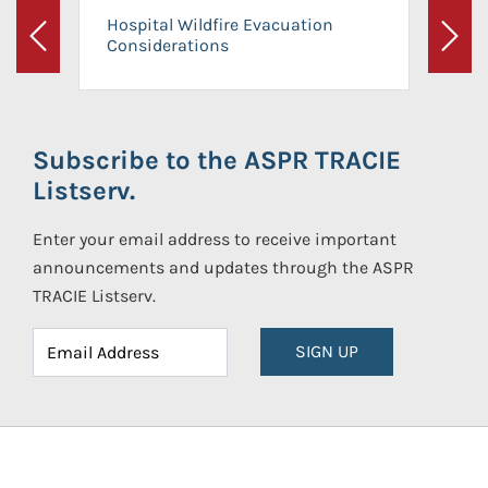
Hospital Wildfire Evacuation
Considerations
Previous
Next
Subscribe to the ASPR TRACIE
Listserv.
Enter your email address to receive important
announcements and updates through the ASPR
TRACIE Listserv.
SIGN UP