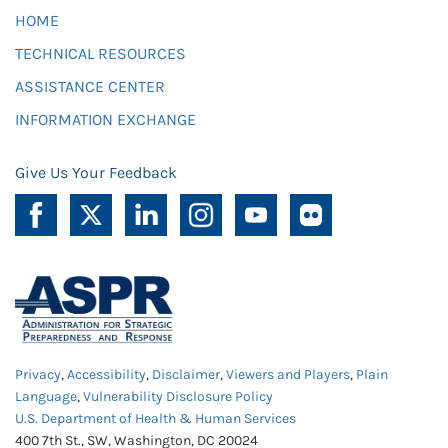
HOME
TECHNICAL RESOURCES
ASSISTANCE CENTER
INFORMATION EXCHANGE
Give Us Your Feedback
Privacy
,
Accessibility
,
Disclaimer
,
Viewers and Players
,
Plain
Language
,
Vulnerability Disclosure Policy
U.S. Department of Health & Human Services
400 7th St., SW, Washington, DC 20024