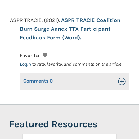
ASPR TRACIE.
(2021).
ASPR TRACIE Coalition
Burn Surge Annex TTX Participant
Feedback Form (Word).
Favorite:
Login
to rate, favorite, and comments on the article
Comments
0
Toggle Op
Featured Resources