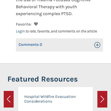
Behavioral Therapy with youth
experiencing complex PTSD.
Favorite:
Login
to rate, favorite, and comments on the article
Comments
0
Toggle Op
Featured Resources
Hospital Wildfire Evacuation
Considerations
Previous
Next