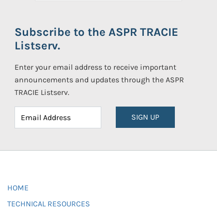
Subscribe to the ASPR TRACIE
Listserv.
Enter your email address to receive important
announcements and updates through the ASPR
TRACIE Listserv.
SIGN UP
HOME
TECHNICAL RESOURCES