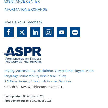
ASSISTANCE CENTER
INFORMATION EXCHANGE
Give Us Your Feedback
Privacy
,
Accessibility
,
Disclaimer
,
Viewers and Players
,
Plain
Language
,
Vulnerability Disclosure Policy
U.S. Department of Health & Human Services
400 7th St., SW, Washington, DC 20024
Last updated:
08 August 2026
First published:
15 September 2015