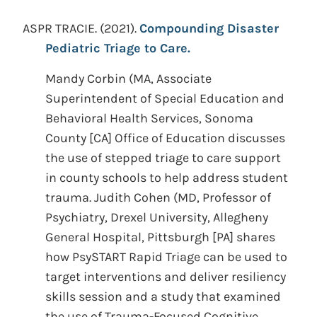
ASPR TRACIE.
(2021).
Compounding Disaster
Pediatric Triage to Care.
Mandy Corbin (MA, Associate
Superintendent of Special Education and
Behavioral Health Services, Sonoma
County [CA] Office of Education discusses
the use of stepped triage to care support
in county schools to help address student
trauma. Judith Cohen (MD, Professor of
Psychiatry, Drexel University, Allegheny
General Hospital, Pittsburgh [PA] shares
how PsySTART Rapid Triage can be used to
target interventions and deliver resiliency
skills session and a study that examined
the use of Trauma-Focused Cognitive