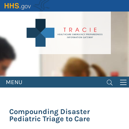
Skip
to
main
content
MENU
Compounding Disaster
Pediatric Triage to Care