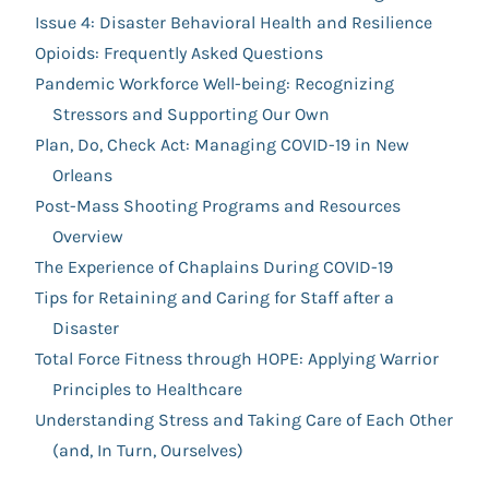
Issue 4: Disaster Behavioral Health and Resilience
Opioids: Frequently Asked Questions
Pandemic Workforce Well-being: Recognizing
Stressors and Supporting Our Own
Plan, Do, Check Act: Managing COVID-19 in New
Orleans
Post-Mass Shooting Programs and Resources
Overview
The Experience of Chaplains During COVID-19
Tips for Retaining and Caring for Staff after a
Disaster
Total Force Fitness through HOPE: Applying Warrior
Principles to Healthcare
Understanding Stress and Taking Care of Each Other
(and, In Turn, Ourselves)