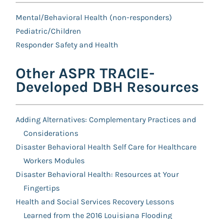
Mental/Behavioral Health (non-responders)
Pediatric/Children
Responder Safety and Health
Other ASPR TRACIE-
Developed DBH Resources
Adding Alternatives: Complementary Practices and
Considerations
Disaster Behavioral Health Self Care for Healthcare
Workers Modules
Disaster Behavioral Health: Resources at Your
Fingertips
Health and Social Services Recovery Lessons
Learned from the 2016 Louisiana Flooding