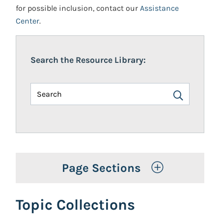
for possible inclusion, contact our
Assistance
Center
.
Search the Resource Library:
Toggle Op
Page Sections
Topic Collections