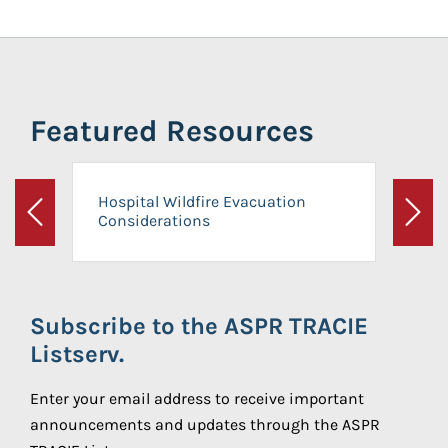
Featured Resources
Hospital Wildfire Evacuation
Considerations
Previous
Next
Subscribe to the ASPR TRACIE
Listserv.
Enter your email address to receive important
announcements and updates through the ASPR