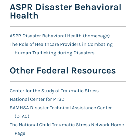
ASPR Disaster Behavioral
Health
ASPR Disaster Behavioral Health (homepage)
The Role of Healthcare Providers in Combating
Human Trafficking during Disasters
Other Federal Resources
Center for the Study of Traumatic Stress
National Center for PTSD
SAMHSA Disaster Technical Assistance Center
(DTAC)
The National Child Traumatic Stress Network Home
Page