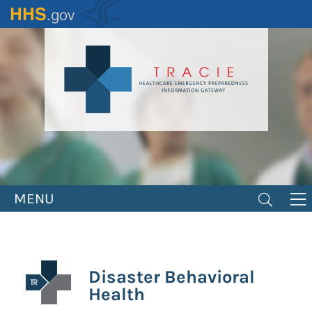
Skip
to
main
content
MENU
Disaster Behavioral
Health