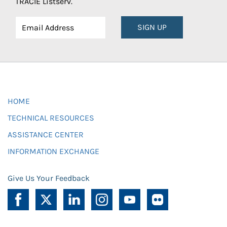
TRACIE Listserv.
SIGN UP
HOME
TECHNICAL RESOURCES
ASSISTANCE CENTER
INFORMATION EXCHANGE
Give Us Your Feedback