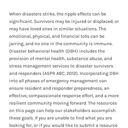
When disasters strike, the ripple effects can be
significant. Survivors may be injured or displaced, or
may have loved ones in similar situations. The
emotional, physical, and financial tolls can be
jarring, and no one in the community is immune.
Disaster behavioral health (DBH) includes the
provision of mental health, substance abuse, and
stress management services to disaster survivors
and responders (ASPR ABC, 2012). Incorporating DBH
into all phases of emergency management can
ensure resident and responder preparedness, an
effective, compassionate response effort, and a more
resilient community moving forward. The resources
on this page can help our stakeholders accomplish
these goals. If you are unable to find what you are
looking for, or if you would like to submit a resource