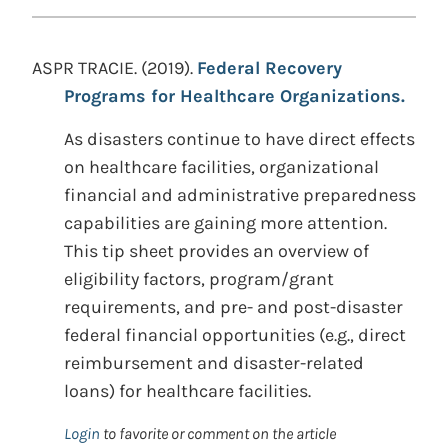
ASPR TRACIE. (2019).
Federal Recovery
Programs for Healthcare Organizations.
As disasters continue to have direct effects
on healthcare facilities, organizational
financial and administrative preparedness
capabilities are gaining more attention.
This tip sheet provides an overview of
eligibility factors, program/grant
requirements, and pre- and post-disaster
federal financial opportunities (e.g., direct
reimbursement and disaster-related
loans) for healthcare facilities.
Login
to favorite or comment on the article