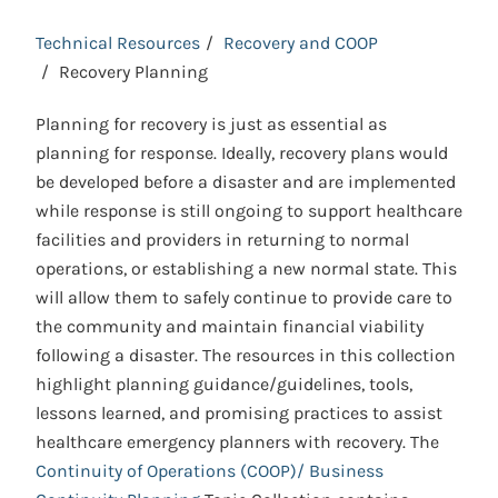
Technical Resources
Recovery and COOP
Recovery Planning
Planning for recovery is just as essential as
planning for response. Ideally, recovery plans would
be developed before a disaster and are implemented
while response is still ongoing to support healthcare
facilities and providers in returning to normal
operations, or establishing a new normal state. This
will allow them to safely continue to provide care to
the community and maintain financial viability
following a disaster. The resources in this collection
highlight planning guidance/guidelines, tools,
lessons learned, and promising practices to assist
healthcare emergency planners with recovery. The
Continuity of Operations (COOP)/ Business