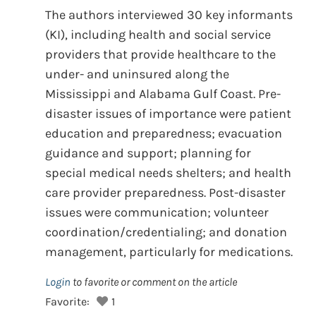
The authors interviewed 30 key informants
(KI), including health and social service
providers that provide healthcare to the
under- and uninsured along the
Mississippi and Alabama Gulf Coast. Pre-
disaster issues of importance were patient
education and preparedness; evacuation
guidance and support; planning for
special medical needs shelters; and health
care provider preparedness. Post-disaster
issues were communication; volunteer
coordination/credentialing; and donation
management, particularly for medications.
Login
to favorite or comment on the article
Favorite:
1