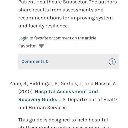
Patient Healthcare Subsector. The authors
share results from assessments and
recommendations for improving system
and facility resilience.
Login
to favorite or comment on the article
Favorite:
1
Comments
0
Toggle Op
Zane, R., Biddinger, P., Gerteis, J., and Hassol, A.
(2010).
Hospital Assessment and
Recovery Guide.
U.S. Department of Health
and Human Services.
This guide is designed to help hospital
staff conduct an initial assessment of a