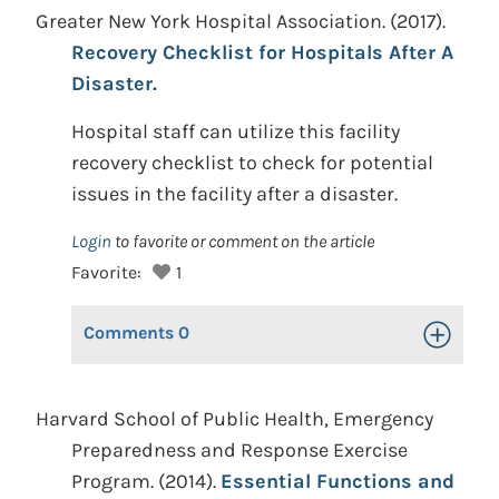
Greater New York Hospital Association. (2017).
Recovery Checklist for Hospitals After A
Disaster.
Hospital staff can utilize this facility
recovery checklist to check for potential
issues in the facility after a disaster.
Login
to favorite or comment on the article
Favorite:
1
Comments
0
Toggle Op
Harvard School of Public Health, Emergency
Preparedness and Response Exercise
Program. (2014).
Essential Functions and