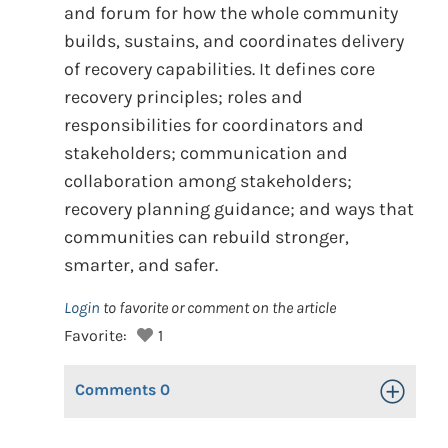
and forum for how the whole community
builds, sustains, and coordinates delivery
of recovery capabilities. It defines core
recovery principles; roles and
responsibilities for coordinators and
stakeholders; communication and
collaboration among stakeholders;
recovery planning guidance; and ways that
communities can rebuild stronger,
smarter, and safer.
Login
to favorite or comment on the article
Favorite:
1
Comments
0
Toggle Op