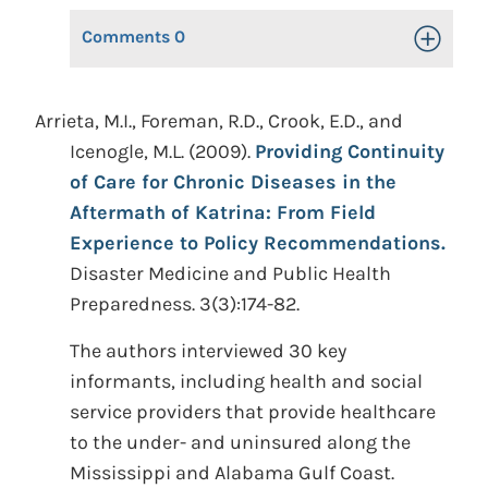
Comments
0
Toggle Op
Arrieta, M.I., Foreman, R.D., Crook, E.D., and
Icenogle, M.L. (2009).
Providing Continuity
of Care for Chronic Diseases in the
Aftermath of Katrina: From Field
Experience to Policy Recommendations.
Disaster Medicine and Public Health
Preparedness. 3(3):174-82.
The authors interviewed 30 key
informants, including health and social
service providers that provide healthcare
to the under- and uninsured along the
Mississippi and Alabama Gulf Coast.