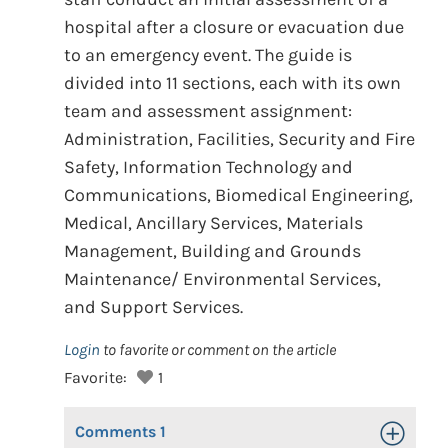
hospital after a closure or evacuation due
to an emergency event. The guide is
divided into 11 sections, each with its own
team and assessment assignment:
Administration, Facilities, Security and Fire
Safety, Information Technology and
Communications, Biomedical Engineering,
Medical, Ancillary Services, Materials
Management, Building and Grounds
Maintenance/ Environmental Services,
and Support Services.
Login
to favorite or comment on the article
Favorite:
1
Comments
1
Toggle Op