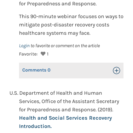
for Preparedness and Response.
This 90-minute webinar focuses on ways to
mitigate post-disaster recovery costs
healthcare systems may face.
Login
to favorite or comment on the article
Favorite:
1
Comments
0
Toggle Op
U.S. Department of Health and Human
Services, Office of the Assistant Secretary
for Preparedness and Response. (2019).
Health and Social Services Recovery
Introduction.