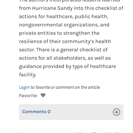
from Hurricane Sandy into this checklist of
actions for healthcare, public health,
nongovernmental organizations, and
private entities to strengthen the
resilience of their community’s health
sector. There is a general checklist of
actions for all stakeholders, as well as
guidance provided by type of healthcare
facility.
Login
to favorite or comment on the article
Favorite:
Comments
0
Toggle Op