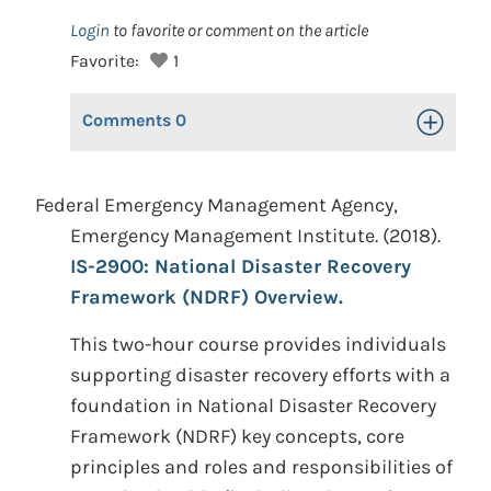
Login
to favorite or comment on the article
Favorite:
1
Comments
0
Toggle Op
Federal Emergency Management Agency,
Emergency Management Institute. (2018).
IS-2900: National Disaster Recovery
Framework (NDRF) Overview.
This two-hour course provides individuals
supporting disaster recovery efforts with a
foundation in National Disaster Recovery
Framework (NDRF) key concepts, core
principles and roles and responsibilities of