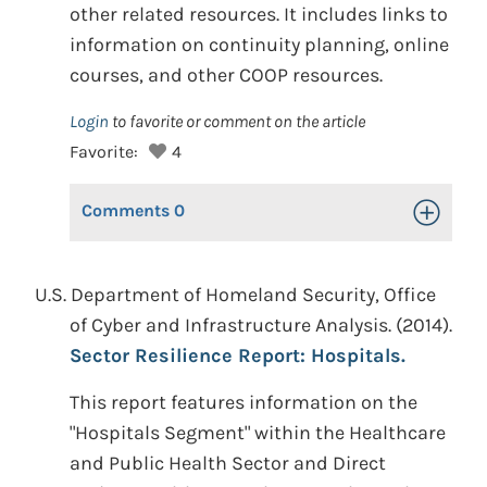
other related resources. It includes links to
information on continuity planning, online
courses, and other COOP resources.
Login
to favorite or comment on the article
Favorite:
4
Comments
0
Toggle Op
U.S. Department of Homeland Security, Office
of Cyber and Infrastructure Analysis. (2014).
Sector Resilience Report: Hospitals.
This report features information on the
"Hospitals Segment" within the Healthcare
and Public Health Sector and Direct