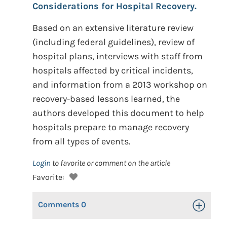
Considerations for Hospital Recovery.
Based on an extensive literature review
(including federal guidelines), review of
hospital plans, interviews with staff from
hospitals affected by critical incidents,
and information from a 2013 workshop on
recovery-based lessons learned, the
authors developed this document to help
hospitals prepare to manage recovery
from all types of events.
Login
to favorite or comment on the article
Favorite:
Comments
0
Toggle Op