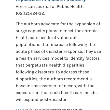
American Journal of Public Health.
102(12):e24-32.
The authors advocate for the expansion of
surge capacity plans to meet the chronic
health care needs of vulnerable
populations that increase following the
acute phase of disaster response. They use
a health services model to identify factors
that perpetuate health disparities
following disasters. To address these
disparities, the authors recommend a
baseline assessment of needs, with the
expectation that such health care needs
will expand post-disaster.
Login
to favorite or comment on the article