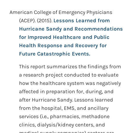
American College of Emergency Physicians
(ACEP). (2015).
Lessons Learned from
Hurricane Sandy and Recommendations
for Improved Healthcare and Public
Health Response and Recovery for
Future Catastrophic Events.
This report summarizes the findings from
a research project conducted to evaluate
how the healthcare system was negatively
affected in preparation for, during, and
after Hurricane Sandy. Lessons learned
from the hospital, EMS, and ancillary
services (i.e., pharmacies, methadone
clinics, dialysis/kidney centers, and