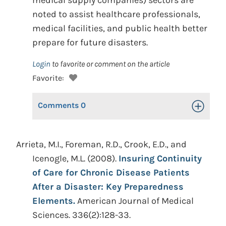
medical supply companies) sectors are
noted to assist healthcare professionals,
medical facilities, and public health better
prepare for future disasters.
Login
to favorite or comment on the article
Favorite:
Comments
0
Toggle Op
Arrieta, M.I., Foreman, R.D., Crook, E.D., and
Icenogle, M.L. (2008).
Insuring Continuity
of Care for Chronic Disease Patients
After a Disaster: Key Preparedness
Elements.
American Journal of Medical
Sciences. 336(2):128-33.