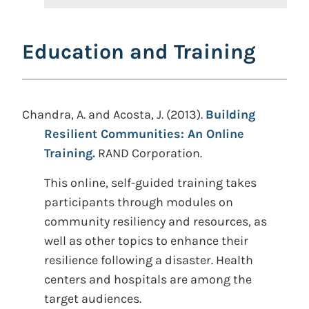
Education and Training
Chandra, A. and Acosta, J. (2013).
Building
Resilient Communities: An Online
Training.
RAND Corporation.
This online, self-guided training takes
participants through modules on
community resiliency and resources, as
well as other topics to enhance their
resilience following a disaster. Health
centers and hospitals are among the
target audiences.