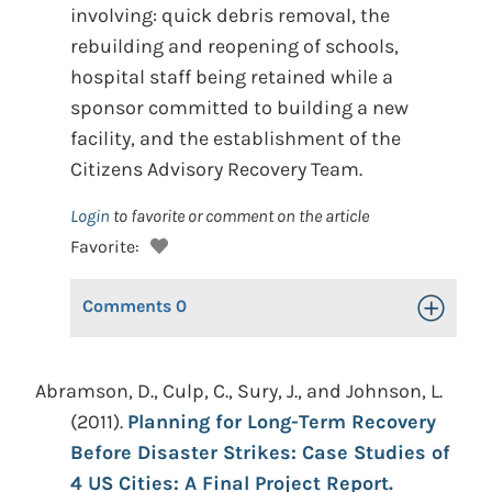
involving: quick debris removal, the
rebuilding and reopening of schools,
hospital staff being retained while a
sponsor committed to building a new
facility, and the establishment of the
Citizens Advisory Recovery Team.
Login
to favorite or comment on the article
Favorite:
Comments
0
Toggle Op
Abramson, D., Culp, C., Sury, J., and Johnson, L.
(2011).
Planning for Long-Term Recovery
Before Disaster Strikes: Case Studies of
4 US Cities: A Final Project Report.