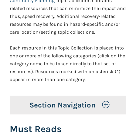
Continuity Planning
Topic Collection contains
related resources that can minimize the impact and
thus, speed recovery. Additional recovery-related
resources may be found in hazard-specific and/or
care location/setting topic collections.
Each resource in this Topic Collection is placed into
one or more of the following categories (click on the
category name to be taken directly to that set of
resources). Resources marked with an asterisk (*)
appear in more than one category.
Toggle 
Section Navigation
Must Reads