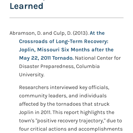
Learned
Abramson, D. and Culp, D. (2013).
At the
Crossroads of Long-Term Recovery:
Joplin, Missouri Six Months after the
May 22, 2011 Tornado.
National Center for
Disaster Preparedness, Columbia
University.
Researchers interviewed key officials,
community leaders, and individuals
affected by the tornadoes that struck
Joplin in 2011. This report highlights the
town's "positive recovery trajectory," due to
four critical actions and accomplishments