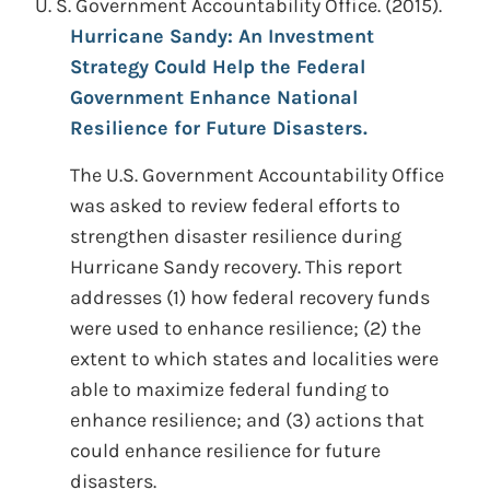
U. S. Government Accountability Office. (2015).
Hurricane Sandy: An Investment
Strategy Could Help the Federal
Government Enhance National
Resilience for Future Disasters.
The U.S. Government Accountability Office
was asked to review federal efforts to
strengthen disaster resilience during
Hurricane Sandy recovery. This report
addresses (1) how federal recovery funds
were used to enhance resilience; (2) the
extent to which states and localities were
able to maximize federal funding to
enhance resilience; and (3) actions that
could enhance resilience for future
disasters.