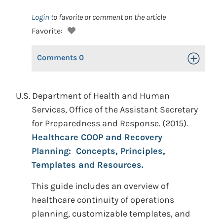
Login
to favorite or comment on the article
Favorite:
Comments
0
Toggle Op
U.S. Department of Health and Human
Services, Office of the Assistant Secretary
for Preparedness and Response. (2015).
Healthcare COOP and Recovery
Planning: Concepts, Principles,
Templates and Resources.
This guide includes an overview of
healthcare continuity of operations
planning, customizable templates, and