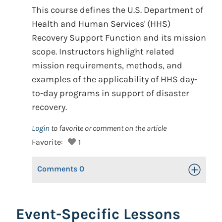
This course defines the U.S. Department of
Health and Human Services' (HHS)
Recovery Support Function and its mission
scope. Instructors highlight related
mission requirements, methods, and
examples of the applicability of HHS day-
to-day programs in support of disaster
recovery.
Login
to favorite or comment on the article
Favorite:
1
Comments
0
Toggle Op
Event-Specific Lessons