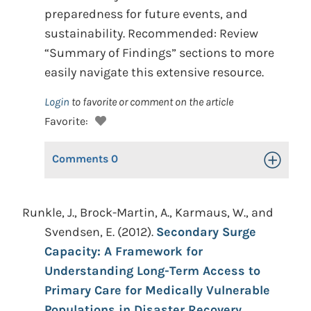
preparedness for future events, and
sustainability. Recommended: Review
“Summary of Findings” sections to more
easily navigate this extensive resource.
Login
to favorite or comment on the article
Favorite:
Comments
0
Toggle Op
Runkle, J., Brock-Martin, A., Karmaus, W., and
Svendsen, E. (2012).
Secondary Surge
Capacity: A Framework for
Understanding Long-Term Access to
Primary Care for Medically Vulnerable
Populations in Disaster Recovery.