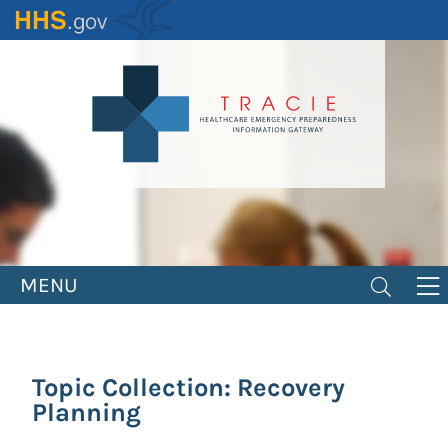
Skip
to
main
content
MENU
Topic Collection: Recovery
Planning