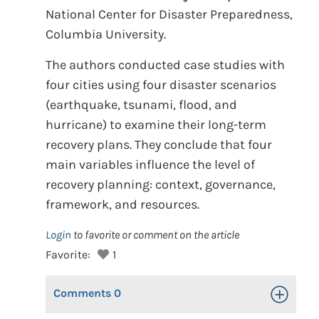
National Center for Disaster Preparedness,
Columbia University.
The authors conducted case studies with
four cities using four disaster scenarios
(earthquake, tsunami, flood, and
hurricane) to examine their long-term
recovery plans. They conclude that four
main variables influence the level of
recovery planning: context, governance,
framework, and resources.
Login
to favorite or comment on the article
Favorite:
1
Comments
0
Toggle Op