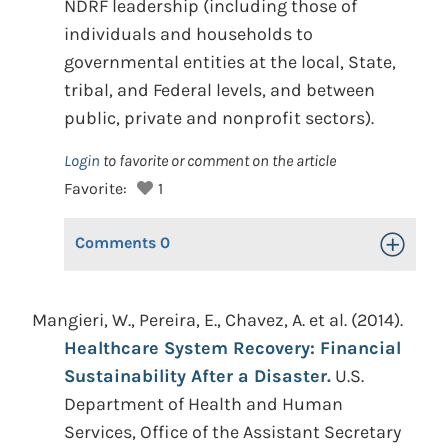
NDRF leadership (including those of
individuals and households to
governmental entities at the local, State,
tribal, and Federal levels, and between
public, private and nonprofit sectors).
Login
to favorite or comment on the article
Favorite:
1
Comments
0
Toggle Op
Mangieri, W., Pereira, E., Chavez, A. et al. (2014).
Healthcare System Recovery: Financial
Sustainability After a Disaster.
U.S.
Department of Health and Human
Services, Office of the Assistant Secretary