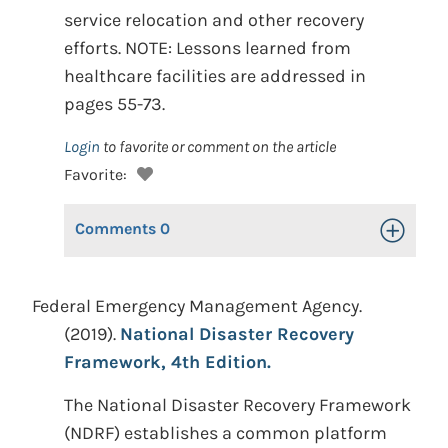
service relocation and other recovery
efforts. NOTE: Lessons learned from
healthcare facilities are addressed in
pages 55-73.
Login
to favorite or comment on the article
Favorite:
Comments
0
Toggle Op
Federal Emergency Management Agency.
(2019).
National Disaster Recovery
Framework, 4th Edition.
The National Disaster Recovery Framework
(NDRF) establishes a common platform