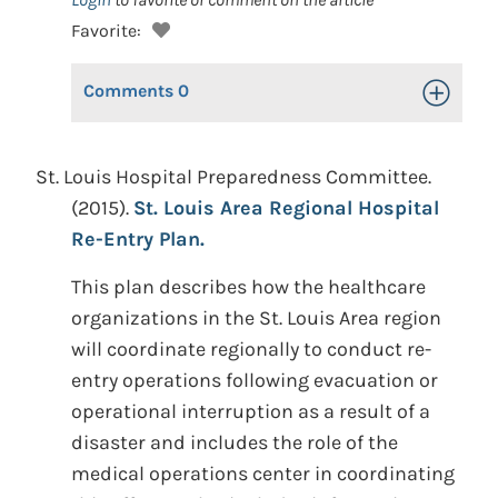
Favorite:
Comments
0
Toggle Op
St. Louis Hospital Preparedness Committee.
(2015).
St. Louis Area Regional Hospital
Re-Entry Plan.
This plan describes how the healthcare
organizations in the St. Louis Area region
will coordinate regionally to conduct re-
entry operations following evacuation or
operational interruption as a result of a
disaster and includes the role of the
medical operations center in coordinating