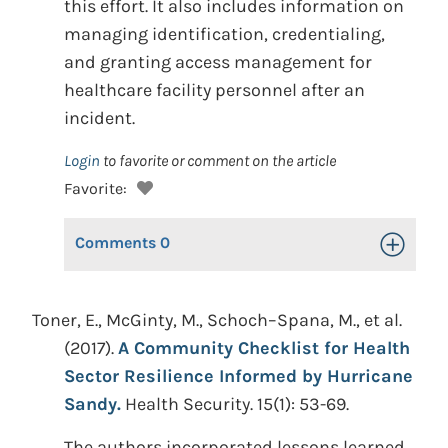
this effort. It also includes information on
managing identification, credentialing,
and granting access management for
healthcare facility personnel after an
incident.
Login
to favorite or comment on the article
Favorite:
Comments
0
Toggle Op
Toner, E., McGinty, M., Schoch–Spana, M., et al.
(2017).
A Community Checklist for Health
Sector Resilience Informed by Hurricane
Sandy.
Health Security. 15(1): 53-69.
The authors incorporated lessons learned