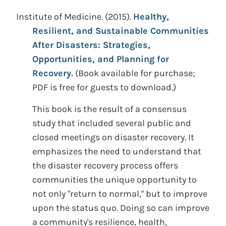
Institute of Medicine. (2015).
Healthy,
Resilient, and Sustainable Communities
After Disasters: Strategies,
Opportunities, and Planning for
Recovery.
(Book available for purchase;
PDF is free for guests to download.)
This book is the result of a consensus
study that included several public and
closed meetings on disaster recovery. It
emphasizes the need to understand that
the disaster recovery process offers
communities the unique opportunity to
not only "return to normal," but to improve
upon the status quo. Doing so can improve
a community's resilience, health,