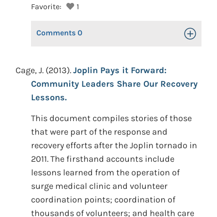
Favorite:
1
Comments
0
Toggle Op
Cage, J. (2013).
Joplin Pays it Forward:
Community Leaders Share Our Recovery
Lessons.
This document compiles stories of those
that were part of the response and
recovery efforts after the Joplin tornado in
2011. The firsthand accounts include
lessons learned from the operation of
surge medical clinic and volunteer
coordination points; coordination of
thousands of volunteers; and health care