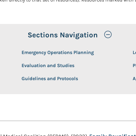
Toggle
Sections Navigation
Emergency Operations Planning
L
Evaluation and Studies
P
Guidelines and Protocols
A