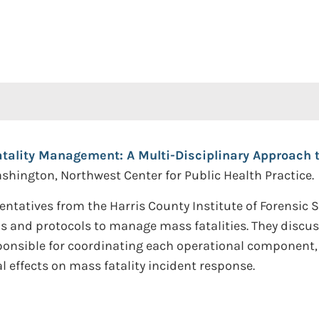
tality Management: A Multi-Disciplinary Approach 
Washington, Northwest Center for Public Health Practice.
ntatives from the Harris County Institute of Forensic S
s and protocols to manage mass fatalities. They discu
nsible for coordinating each operational component, a
 effects on mass fatality incident response.