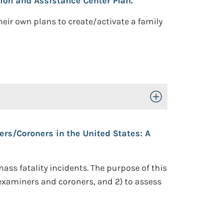
ion and Assistance Center Plan.
ir own plans to create/activate a family
Toggle Open/Close
s/Coroners in the United States: A
ss fatality incidents. The purpose of this
 examiners and coroners, and 2) to assess