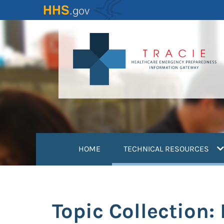
Skip
to
main
content
(
HOME
TECHNICAL RESOURCES
Topic Collection