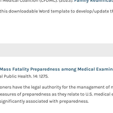
al Medical Coalition (CFDMC). (2023).
Family Reunificat
this downloadable Word template to develop/update the
Mass Fatality Preparedness among Medical Examiner
 Public Health. 14: 1275.
oners have the legal authority for the management of ma
measures of preparedness as they relate to U.S. medical
significantly associated with preparedness.