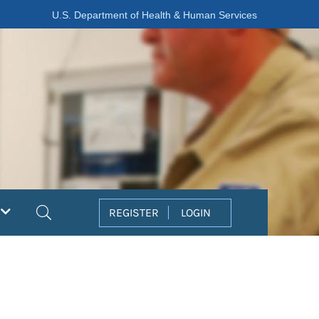
U.S. Department of Health & Human Services
Search
REGISTER
LOGIN