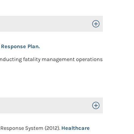
Toggle Open/Close
 Response Plan.
conducting fatality management operations
Toggle Open/Close
e Response System (2012).
Healthcare