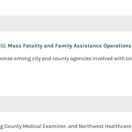
15).
Mass Fatality and Family Assistance Operations
sponse among city and county agencies involved with 
ing County Medical Examiner, and Northwest Healthcar