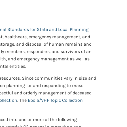
onal Standards for State and Local Planning
,
ment, healthcare, emergency management, and
, storage, and disposal of human remains and
mily members, responders, and survivors of an
health, and emergency management as well as
tal entities.
 resources. Since communities vary in size and
hen planning for and responding to mass
respectful and orderly management of deceased
ollection
. The
Ebola/VHF Topic Collection
aced into one or more of the following
 an asterisk (*) appear in more than one