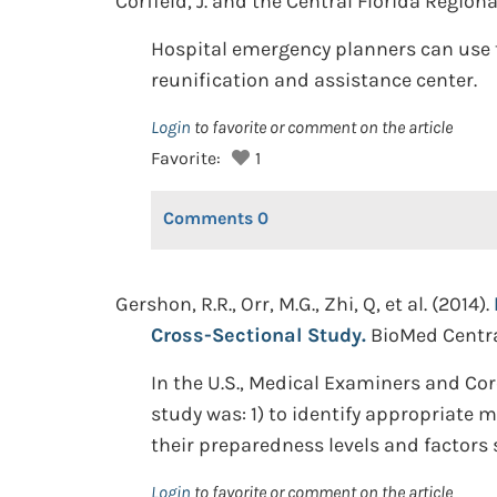
Corfield, J. and the Central Florida Region
Hospital emergency planners can use 
reunification and assistance center.
Login
to favorite or comment on the article
Favorite:
1
Comments
0
Gershon, R.R., Orr, M.G., Zhi, Q, et al. (2014).
Cross-Sectional Study.
BioMed Central
In the U.S., Medical Examiners and Cor
study was: 1) to identify appropriate 
their preparedness levels and factors 
Login
to favorite or comment on the article