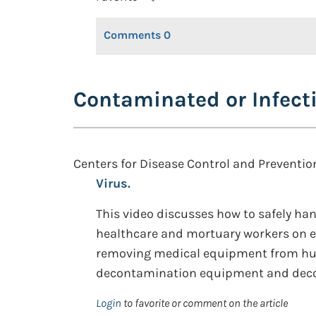
Comments
0
Contaminated or Infect
Centers for Disease Control and Preventio
Virus.
This video discusses how to safely ha
healthcare and mortuary workers on ef
removing medical equipment from hu
decontamination equipment and deco
Login
to favorite or comment on the article