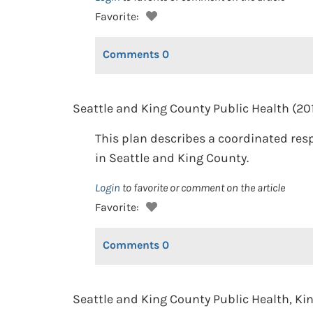
Favorite:
Comments
0
Seattle and King County Public Health (20
This plan describes a coordinated re
in Seattle and King County.
Login
to favorite or comment on the article
Favorite:
Comments
0
Seattle and King County Public Health, K