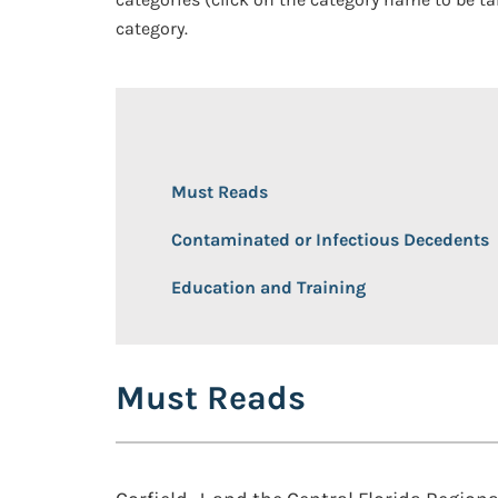
category.
Must Reads
Contaminated or Infectious Decedents
Education and Training
Must Reads