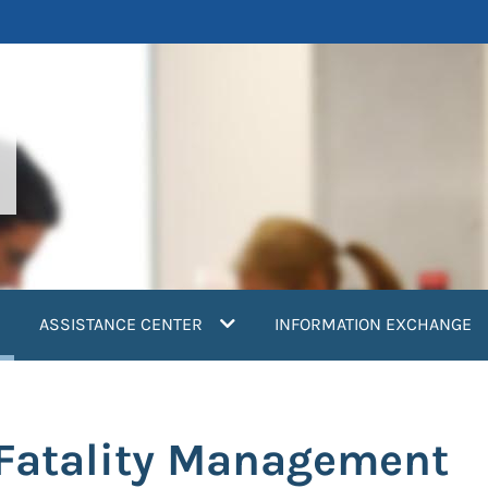
current)
ASSISTANCE CENTER
INFORMATION EXCHANGE
: Fatality Management