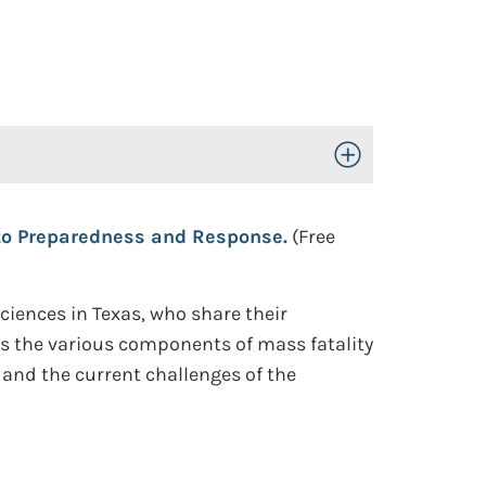
Toggle Open/Close
to Preparedness and Response.
(Free
ciences in Texas, who share their
ss the various components of mass fatality
nd the current challenges of the