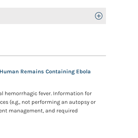
Toggle Open/Close
Human Remains Containing Ebola
al hemorrhagic fever. Information for
es (e.g., not performing an autopsy or
dent management, and required