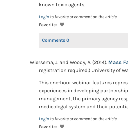
known toxic agents.
Login
to favorite or comment on the article
Favorite:
Comments
0
Wiersema, J. and Woody, A. (2014).
Mass Fa
registration required.) University of 
This one-hour webinar features represe
experiences in developing partnership
management, the primary agency respo
medicolegal system and their potential
Login
to favorite or comment on the article
Favorite: