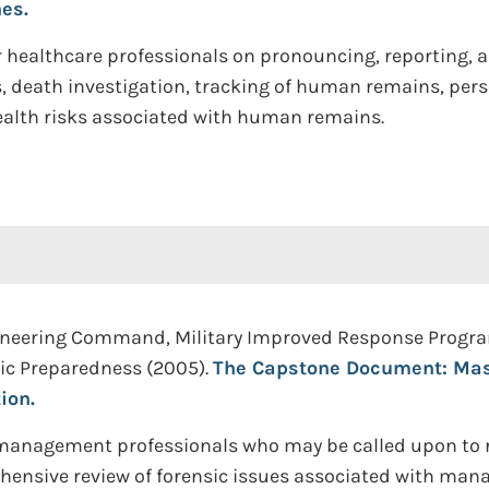
es.
healthcare professionals on pronouncing, reporting, an
s, death investigation, tracking of human remains, pers
alth risks associated with human remains.
neering Command, Military Improved Response Program,
tic Preparedness (2005).
The Capstone Document: Mas
ion.
ty management professionals who may be called upon to
prehensive review of forensic issues associated with 