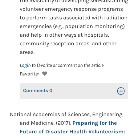
the feasibility of developing self-sustaining
volunteer emergency response programs
to perform tasks associated with radiation
emergencies (e.g., population monitoring)
and help in other ways at hospitals,
community reception areas, and other
areas.
Login
to favorite or comment on the article
Favorite:
Comments
0
Toggle Op
National Academies of Sciences, Engineering,
and Medicine. (2017).
Preparing for the
Future of Disaster Health Volunteerism: