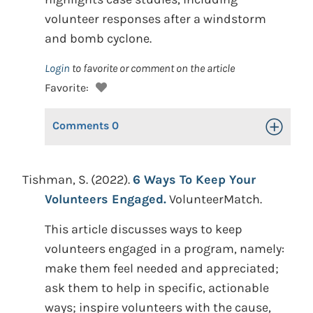
volunteer responses after a windstorm
and bomb cyclone.
Login
to favorite or comment on the article
Favorite:
Comments
0
Toggle Op
Tishman, S. (2022).
6 Ways To Keep Your
Volunteers Engaged.
VolunteerMatch.
This article discusses ways to keep
volunteers engaged in a program, namely:
make them feel needed and appreciated;
ask them to help in specific, actionable
ways; inspire volunteers with the cause,