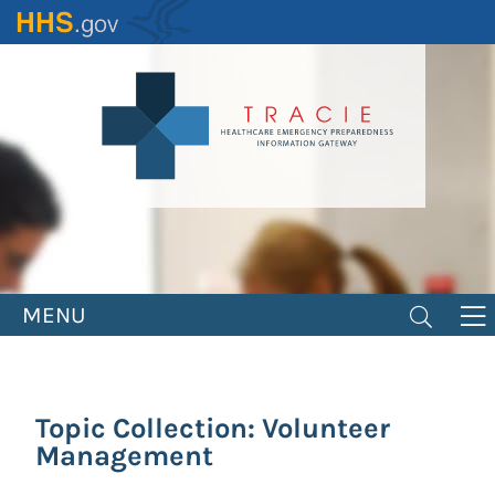
Skip
to
main
content
MENU
Topic Collection: Volunteer
Management