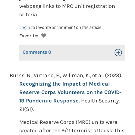
webpage links to MRC unit registration
criteria.
Login
to favorite or comment on the article
Favorite:
Comments
0
Toggle Op
Burns, N., Vutrano, E., Willman, K., et al. (2023).
Recognizing the Impact of Medical
Reserve Corps Volunteers on the COVID-
19 Pandemic Response.
Health Security.
21(S1).
Medical Reserve Corps (MRC) units were
created after the 9/11 terrorist attacks. This