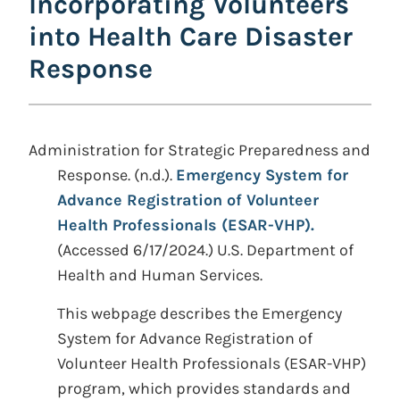
Incorporating Volunteers
into Health Care Disaster
Response
Administration for Strategic Preparedness and
Response. (n.d.).
Emergency System for
Advance Registration of Volunteer
Health Professionals (ESAR-VHP).
(Accessed 6/17/2024.) U.S. Department of
Health and Human Services.
This webpage describes the Emergency
System for Advance Registration of
Volunteer Health Professionals (ESAR-VHP)
program, which provides standards and