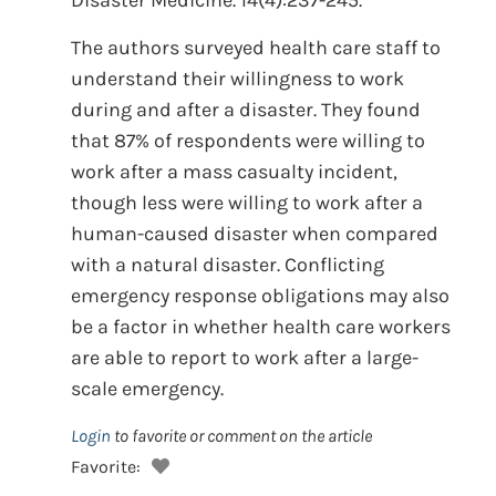
Disaster Medicine. 14(4):237-245.
The authors surveyed health care staff to
understand their willingness to work
during and after a disaster. They found
that 87% of respondents were willing to
work after a mass casualty incident,
though less were willing to work after a
human-caused disaster when compared
with a natural disaster. Conflicting
emergency response obligations may also
be a factor in whether health care workers
are able to report to work after a large-
scale emergency.
Login
to favorite or comment on the article
Favorite: