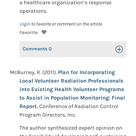
a healthcare organization’s response
operations.
Login
to favorite or comment on the article
Favorite:
Comments
0
Toggle Op
McBurney, R. (2011).
Plan for Incorporating
Local Volunteer Radiation Professionals
into Existing Health Volunteer Programs
to Assist in Population Monitoring: Final
Report.
Conference of Radiation Control
Program Directors, Inc.
The author synthesized expert opinion on