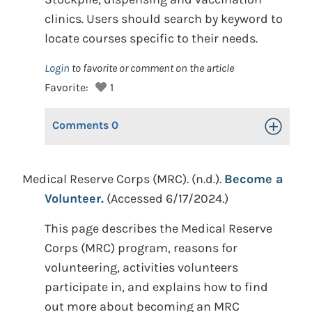
clinics. Users should search by keyword to
locate courses specific to their needs.
Login
to favorite or comment on the article
Favorite:
1
Comments
0
Toggle Op
Medical Reserve Corps (MRC). (n.d.).
Become a
Volunteer.
(Accessed 6/17/2024.)
This page describes the Medical Reserve
Corps (MRC) program, reasons for
volunteering, activities volunteers
participate in, and explains how to find
out more about becoming an MRC