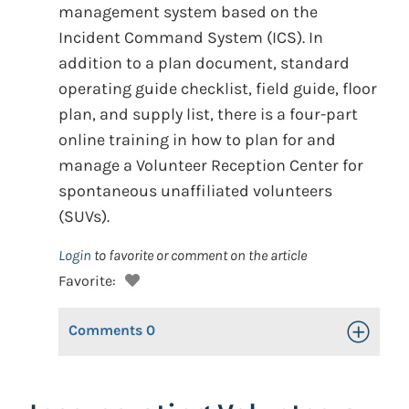
management system based on the
Incident Command System (ICS). In
addition to a plan document, standard
operating guide checklist, field guide, floor
plan, and supply list, there is a four-part
online training in how to plan for and
manage a Volunteer Reception Center for
spontaneous unaffiliated volunteers
(SUVs).
Login
to favorite or comment on the article
Favorite:
Comments
0
Toggle Op