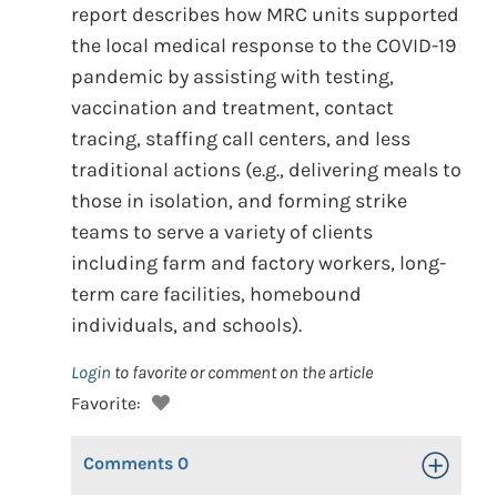
report describes how MRC units supported
the local medical response to the COVID-19
pandemic by assisting with testing,
vaccination and treatment, contact
tracing, staffing call centers, and less
traditional actions (e.g., delivering meals to
those in isolation, and forming strike
teams to serve a variety of clients
including farm and factory workers, long-
term care facilities, homebound
individuals, and schools).
Login
to favorite or comment on the article
Favorite:
Comments
0
Toggle Op