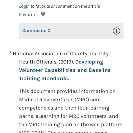
Login
to favorite or comment on the article
Favorite:
Comments
0
Toggle Op
*
National Association of County and City
Health Officials. (2019).
Developing
Volunteer Capabilities and Baseline
Training Standards.
This document provides information on
Medical Reserve Corps (MRC) core
competencies and their four learning
paths, eLearning for MRC volunteers, and
the MRC training plan on the web platform
MRC-TRAIN. These core competencies