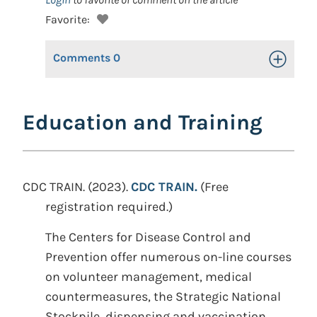
Favorite:
Comments
0
Toggle Op
Education and Training
CDC TRAIN. (2023).
CDC TRAIN.
(Free
registration required.)
The Centers for Disease Control and
Prevention offer numerous on-line courses
on volunteer management, medical
countermeasures, the Strategic National
Stockpile, dispensing and vaccination