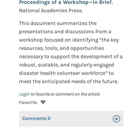
Proceedings of a Workshop—in Brief.
National Academies Press.
This document summarizes the
presentations and discussions from a
workshop focused on identifying “the key
resources, tools, and opportunities
necessary to support the development of a
robust, scalable, and regularly engaged
disaster health volunteer workforce” to
meet the anticipated needs of the future.
Login
to favorite or comment on the article
Favorite:
Comments
0
Toggle Op