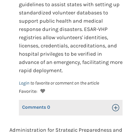
guidelines to assist states with setting up
standardized volunteer databases to
support public health and medical
response during disasters. ESAR-VHP
registries allow volunteers' identities,
licenses, credentials, accreditations, and
hospital privileges to be verified in
advance of an emergency, facilitating more
rapid deployment.
Login
to favorite or comment on the article
Favorite:
Comments
0
Toggle Op
Administration for Strategic Preparedness and