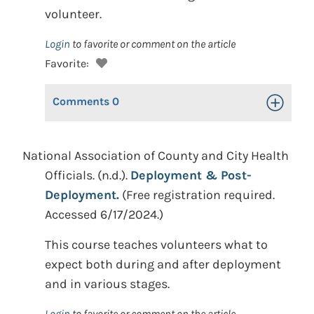
volunteer.
Login
to favorite or comment on the article
Favorite:
Comments
0
Toggle Op
National Association of County and City Health
Officials. (n.d.).
Deployment & Post-
Deployment.
(Free registration required.
Accessed 6/17/2024.)
This course teaches volunteers what to
expect both during and after deployment
and in various stages.
Login
to favorite or comment on the article