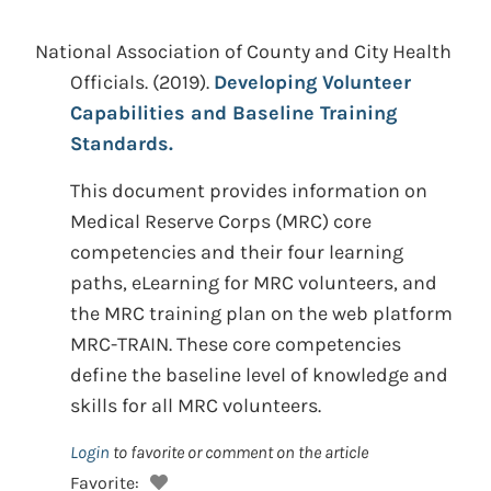
National Association of County and City Health
Officials. (2019).
Developing Volunteer
Capabilities and Baseline Training
Standards.
This document provides information on
Medical Reserve Corps (MRC) core
competencies and their four learning
paths, eLearning for MRC volunteers, and
the MRC training plan on the web platform
MRC-TRAIN. These core competencies
define the baseline level of knowledge and
skills for all MRC volunteers.
Login
to favorite or comment on the article
Favorite: