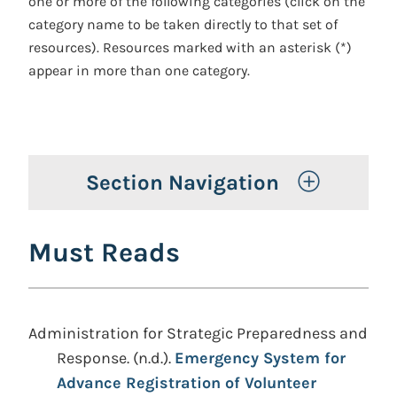
one or more of the following categories (click on the
category name to be taken directly to that set of
resources). Resources marked with an asterisk (*)
appear in more than one category.
Toggle 
Section Navigation
Must Reads
Administration for Strategic Preparedness and
Response. (n.d.).
Emergency System for
Advance Registration of Volunteer