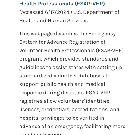
Health Professionals (ESAR-VHP).
(Accessed 6/17/2024.) U.S. Department of
Health and Human Services.
This webpage describes the Emergency
System for Advance Registration of
Volunteer Health Professionals (ESAR-VHP)
program, which provides standards and
guidelines to assist states with setting up
standardized volunteer databases to
support public health and medical
response during disasters. ESAR-VHP
registries allow volunteers' identities,
licenses, credentials, accreditations, and
hospital privileges to be verified in
advance of an emergency, facilitating more
rapid deployment.