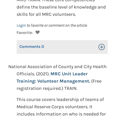
define the baseline level of knowledge and
skills for all MRC volunteers.
Login
to favorite or comment on the article
Favorite:
Comments
0
Toggle Op
National Association of County and City Health
Officials. (2021).
MRC Unit Leader
Training: Volunteer Management.
(Free
registration required.) TRAIN.
This course covers leadership of teams of
Medical Reserve Corps volunteers. It
includes information on who is needed for