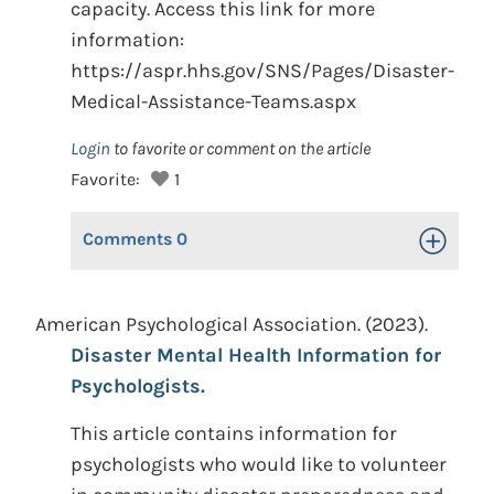
capacity. Access this link for more
information:
https://aspr.hhs.gov/SNS/Pages/Disaster-
Medical-Assistance-Teams.aspx
Login
to favorite or comment on the article
Favorite:
1
Comments
0
Toggle Op
American Psychological Association. (2023).
Disaster Mental Health Information for
Psychologists.
This article contains information for
psychologists who would like to volunteer