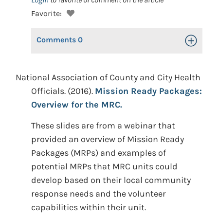
Favorite:
Comments
0
Toggle Op
National Association of County and City Health
Officials. (2016).
Mission Ready Packages:
Overview for the MRC.
These slides are from a webinar that
provided an overview of Mission Ready
Packages (MRPs) and examples of
potential MRPs that MRC units could
develop based on their local community
response needs and the volunteer
capabilities within their unit.