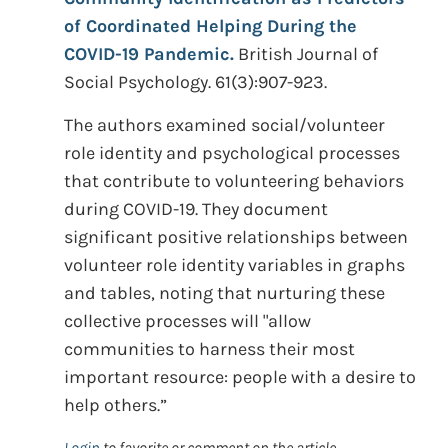
of Coordinated Helping During the
COVID-19 Pandemic.
British Journal of
Social Psychology. 61(3):907-923.
The authors examined social/volunteer
role identity and psychological processes
that contribute to volunteering behaviors
during COVID-19. They document
significant positive relationships between
volunteer role identity variables in graphs
and tables, noting that nurturing these
collective processes will "allow
communities to harness their most
important resource: people with a desire to
help others.”
Login
to favorite or comment on the article