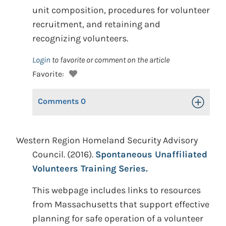
unit composition, procedures for volunteer
recruitment, and retaining and
recognizing volunteers.
Login
to favorite or comment on the article
Favorite:
Comments
0
Toggle Op
Western Region Homeland Security Advisory
Council. (2016).
Spontaneous Unaffiliated
Volunteers Training Series.
This webpage includes links to resources
from Massachusetts that support effective
planning for safe operation of a volunteer