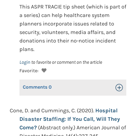
This ASPR TRACIE tip sheet (which is part of
a series) can help healthcare system
planners incorporate issues related to
security, volunteers, media affairs, and
donations into their no-notice incident
plans.
Login
to favorite or comment on the article
Favorite:
Comments
0
Toggle Op
Cone, D. and Cummings, C. (2020).
Hospital
Disaster Staffing: If You Call, Will They
Come?
(Abstract only.) American Journal of