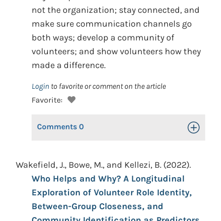
not the organization; stay connected, and
make sure communication channels go
both ways; develop a community of
volunteers; and show volunteers how they
made a difference.
Login
to favorite or comment on the article
Favorite:
Comments
0
Toggle Op
Wakefield, J., Bowe, M., and Kellezi, B. (2022).
Who Helps and Why? A Longitudinal
Exploration of Volunteer Role Identity,
Between-Group Closeness, and
Community Identification as Predictors