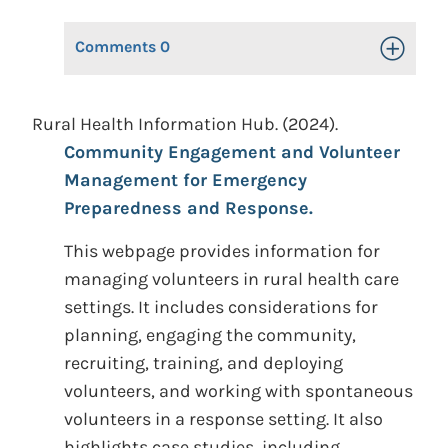
Comments
0
Toggle Op
Rural Health Information Hub. (2024).
Community Engagement and Volunteer
Management for Emergency
Preparedness and Response.
This webpage provides information for
managing volunteers in rural health care
settings. It includes considerations for
planning, engaging the community,
recruiting, training, and deploying
volunteers, and working with spontaneous
volunteers in a response setting. It also
highlights case studies, including