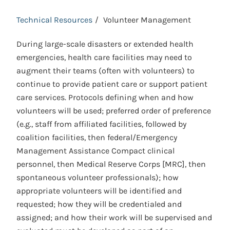
Technical Resources
Volunteer Management
During large-scale disasters or extended health
emergencies, health care facilities may need to
augment their teams (often with volunteers) to
continue to provide patient care or support patient
care services. Protocols defining when and how
volunteers will be used; preferred order of preference
(e.g., staff from affiliated facilities, followed by
coalition facilities, then federal/Emergency
Management Assistance Compact clinical
personnel, then Medical Reserve Corps [MRC], then
spontaneous volunteer professionals); how
appropriate volunteers will be identified and
requested; how they will be credentialed and
assigned; and how their work will be supervised and