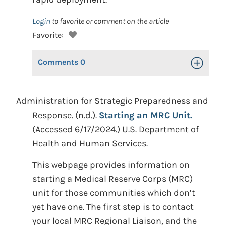
Login
to favorite or comment on the article
Favorite:
Comments
0
Toggle Op
Administration for Strategic Preparedness and
Response. (n.d.).
Starting an MRC Unit.
(Accessed 6/17/2024.) U.S. Department of
Health and Human Services.
This webpage provides information on
starting a Medical Reserve Corps (MRC)
unit for those communities which don’t
yet have one. The first step is to contact
your local MRC Regional Liaison, and the