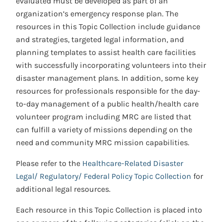
evaluated must be developed as part of an
organization’s emergency response plan. The
resources in this Topic Collection include guidance
and strategies, targeted legal information, and
planning templates to assist health care facilities
with successfully incorporating volunteers into their
disaster management plans. In addition, some key
resources for professionals responsible for the day-
to-day management of a public health/health care
volunteer program including MRC are listed that
can fulfill a variety of missions depending on the
need and community MRC mission capabilities.
Please refer to the
Healthcare-Related Disaster
Legal/ Regulatory/ Federal Policy Topic Collection
for
additional legal resources.
Each resource in this Topic Collection is placed into