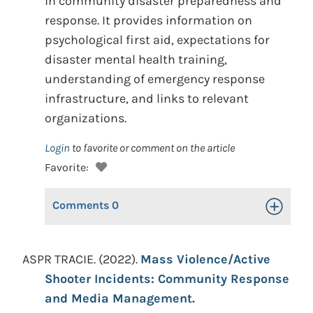
in community disaster preparedness and
response. It provides information on
psychological first aid, expectations for
disaster mental health training,
understanding of emergency response
infrastructure, and links to relevant
organizations.
Login
to favorite or comment on the article
Favorite:
Comments
0
Toggle Op
ASPR TRACIE. (2022).
Mass Violence/Active
Shooter Incidents: Community Response
and Media Management.