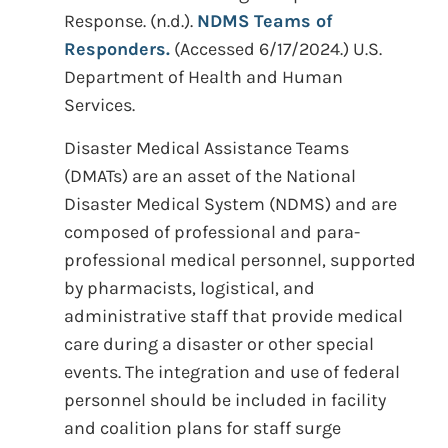
Response. (n.d.).
NDMS Teams of
Responders.
(Accessed 6/17/2024.) U.S.
Department of Health and Human
Services.
Disaster Medical Assistance Teams
(DMATs) are an asset of the National
Disaster Medical System (NDMS) and are
composed of professional and para-
professional medical personnel, supported
by pharmacists, logistical, and
administrative staff that provide medical
care during a disaster or other special
events. The integration and use of federal
personnel should be included in facility
and coalition plans for staff surge