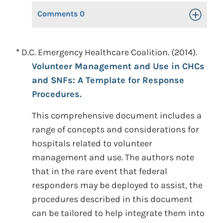
Comments
0
Toggle Op
*
D.C. Emergency Healthcare Coalition. (2014).
Volunteer Management and Use in CHCs
and SNFs: A Template for Response
Procedures.
This comprehensive document includes a
range of concepts and considerations for
hospitals related to volunteer
management and use. The authors note
that in the rare event that federal
responders may be deployed to assist, the
procedures described in this document
can be tailored to help integrate them into