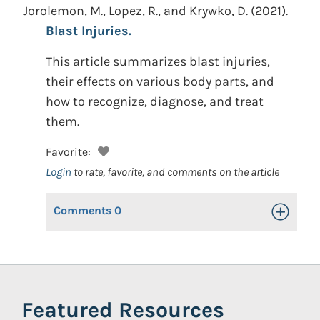
Jorolemon, M., Lopez, R., and Krywko, D.
(2021).
Blast Injuries.
This article summarizes blast injuries,
their effects on various body parts, and
how to recognize, diagnose, and treat
them.
Favorite:
Login
to rate, favorite, and comments on the article
Comments
0
Toggle Op
Featured Resources