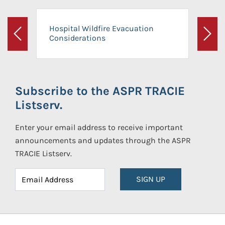
Hospital Wildfire Evacuation
Considerations
Previous
Next
Subscribe to the ASPR TRACIE
Listserv.
Enter your email address to receive important
announcements and updates through the ASPR
TRACIE Listserv.
SIGN UP