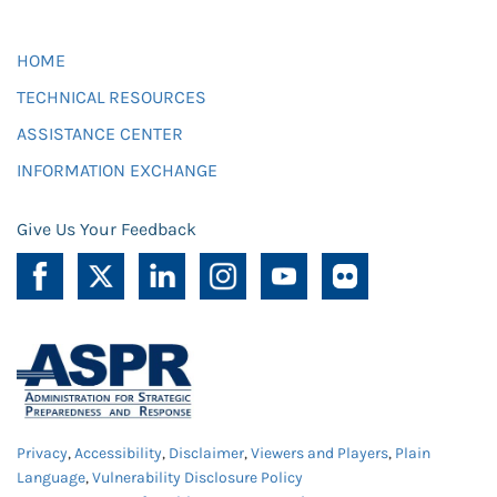
HOME
TECHNICAL RESOURCES
ASSISTANCE CENTER
INFORMATION EXCHANGE
Give Us Your Feedback
Privacy
,
Accessibility
,
Disclaimer
,
Viewers and Players
,
Plain
Language
,
Vulnerability Disclosure Policy