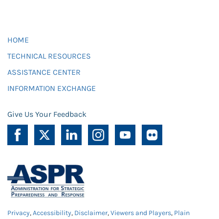
HOME
TECHNICAL RESOURCES
ASSISTANCE CENTER
INFORMATION EXCHANGE
Give Us Your Feedback
Privacy
,
Accessibility
,
Disclaimer
,
Viewers and Players
,
Plain