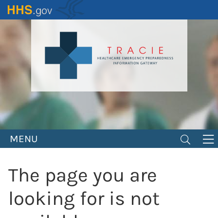
Skip
to
main
content
MENU
The page you are
looking for is not