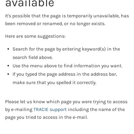
available
It's possible that the page is temporarily unavailable, has
been removed or renamed, or no longer exists.
Here are some suggestions:
Search for the page by entering keyword(s) in the
search field above.
Use the menu above to find information you want.
If you typed the page address in the address bar,
make sure that you spelled it correctly.
Please let us know which page you were trying to access
by e-mailing
TRACIE support
including the name of the
page you tried to access in the e-mail.