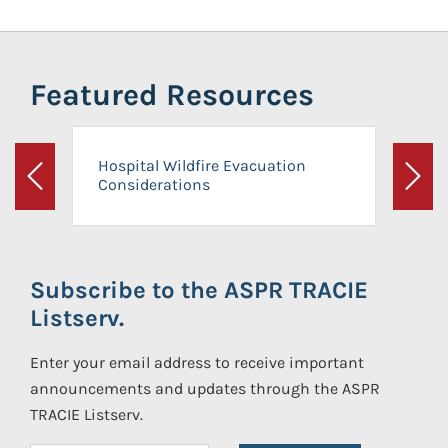
Featured Resources
Hospital Wildfire Evacuation
Considerations
Previous
Next
Subscribe to the ASPR TRACIE
Listserv.
Enter your email address to receive important
announcements and updates through the ASPR
TRACIE Listserv.