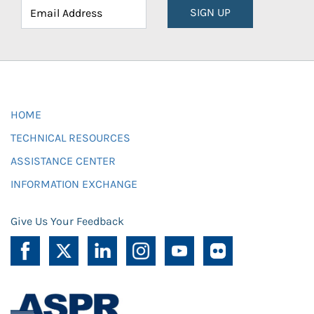
SIGN UP
HOME
TECHNICAL RESOURCES
ASSISTANCE CENTER
INFORMATION EXCHANGE
Give Us Your Feedback