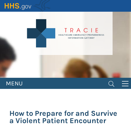
Skip
to
main
content
MENU
How to Prepare for and Survive
a Violent Patient Encounter