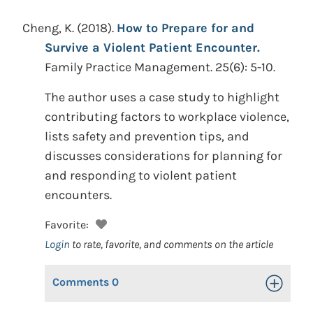
Cheng, K.
(2018).
How to Prepare for and
Survive a Violent Patient Encounter.
Family Practice Management. 25(6): 5-10.
The author uses a case study to highlight
contributing factors to workplace violence,
lists safety and prevention tips, and
discusses considerations for planning for
and responding to violent patient
encounters.
Favorite:
Login
to rate, favorite, and comments on the article
Comments
0
Toggle Op